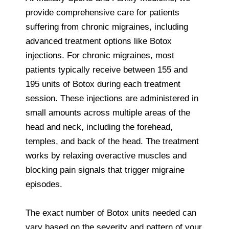
provide comprehensive care for patients
suffering from chronic migraines, including
advanced treatment options like Botox
injections. For chronic migraines, most
patients typically receive between 155 and
195 units of Botox during each treatment
session. These injections are administered in
small amounts across multiple areas of the
head and neck, including the forehead,
temples, and back of the head. The treatment
works by relaxing overactive muscles and
blocking pain signals that trigger migraine
episodes.
The exact number of Botox units needed can
vary based on the severity and pattern of your