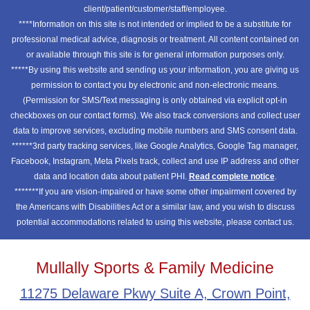
client/patient/customer/staff/employee.
****Information on this site is not intended or implied to be a substitute for
professional medical advice, diagnosis or treatment. All content contained on
or available through this site is for general information purposes only.
*****By using this website and sending us your information, you are giving us
permission to contact you by electronic and non-electronic means.
(Permission for SMS/Text messaging is only obtained via explicit opt-in
checkboxes on our contact forms). We also track conversions and collect user
data to improve services, excluding mobile numbers and SMS consent data.
******3rd party tracking services, like Google Analytics, Google Tag manager,
Facebook, Instagram, Meta Pixels track, collect and use IP address and other
data and location data about patient PHI.
Read complete notice
.
*******If you are vision-impaired or have some other impairment covered by
the Americans with Disabilities Act or a similar law, and you wish to discuss
potential accommodations related to using this website, please contact us.
Mullally Sports & Family Medicine
11275 Delaware Pkwy Suite A, Crown Point,