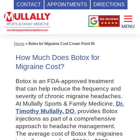
CONTACT
APPOINTMENTS
DIRECTIONS
Skip
to
content
Home
»
Botox for Migraine Cost Crown Point IN
How Much Does Botox for
Migraine Cost?
Botox is an FDA-approved treatment
that can help reduce the frequency and
severity of chronic migraine headaches.
At Mullally Sports & Family Medicine,
Dr.
Timothy Mullally, DO
, provides Botox
injections as part of a comprehensive
approach to headache management.
The average cost of Botox for migraines