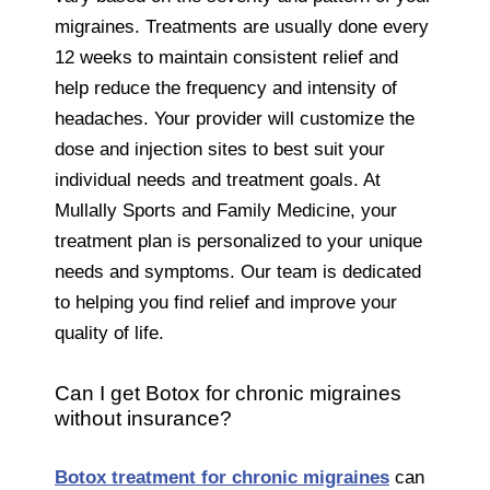
migraines. Treatments are usually done every
12 weeks to maintain consistent relief and
help reduce the frequency and intensity of
headaches. Your provider will customize the
dose and injection sites to best suit your
individual needs and treatment goals. At
Mullally Sports and Family Medicine, your
treatment plan is personalized to your unique
needs and symptoms. Our team is dedicated
to helping you find relief and improve your
quality of life.
Can I get Botox for chronic migraines
without insurance?
Botox treatment for chronic migraines
can