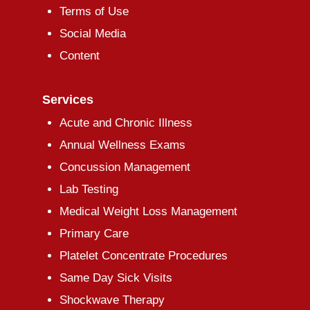
Terms of Use
Social Media
Content
Services
Acute and Chronic Illness
Annual Wellness Exams
Concussion Management
Lab Testing
Medical Weight Loss Management
Primary Care
Platelet Concentrate Procedures
Same Day Sick Visits
Shockwave Therapy