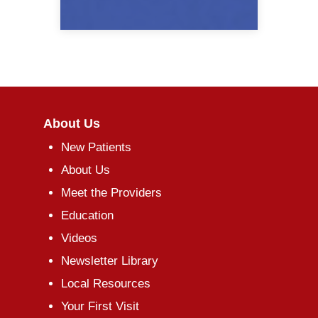
About Us
New Patients
About Us
Meet the Providers
Education
Videos
Newsletter Library
Local Resources
Your First Visit