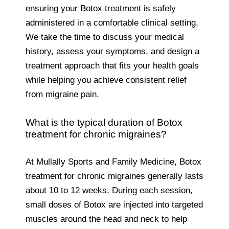
ensuring your Botox treatment is safely
administered in a comfortable clinical setting.
We take the time to discuss your medical
history, assess your symptoms, and design a
treatment approach that fits your health goals
while helping you achieve consistent relief
from migraine pain.
What is the typical duration of Botox
treatment for chronic migraines?
At Mullally Sports and Family Medicine, Botox
treatment for chronic migraines generally lasts
about 10 to 12 weeks. During each session,
small doses of Botox are injected into targeted
muscles around the head and neck to help