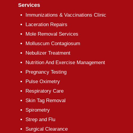
Services
Immunizations & Vaccinations Clinic
Laceration Repairs
Mole Removal Services
Molluscum Contagiosum
Nebulizer Treatment
Nutrition And Exercise Management
Pregnancy Testing
Pulse Oximetry
Respiratory Care
Skin Tag Removal
Spirometry
Strep and Flu
Surgical Clearance