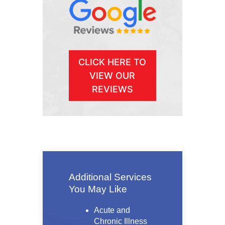
CLICK HERE TO
VIEW OUR
REVIEWS
Additional Services
You May Like
Acute and
Chronic Illness