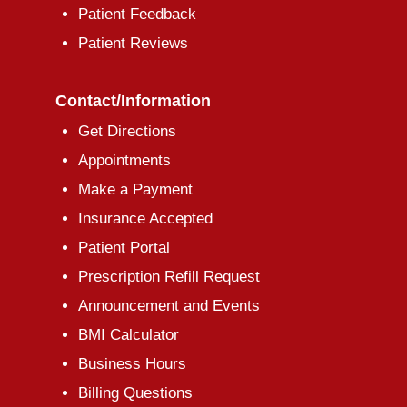
Patient Feedback
Patient Reviews
Contact/Information
Get Directions
Appointments
Make a Payment
Insurance Accepted
Patient Portal
Prescription Refill Request
Announcement and Events
BMI Calculator
Business Hours
Billing Questions