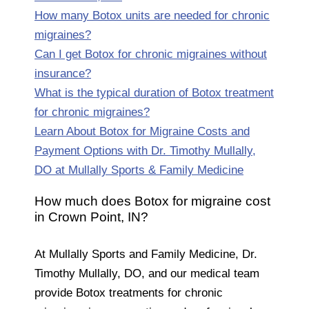
How many Botox units are needed for chronic
migraines?
Can I get Botox for chronic migraines without
insurance?
What is the typical duration of Botox treatment
for chronic migraines?
Learn About Botox for Migraine Costs and
Payment Options with Dr. Timothy Mullally,
DO at Mullally Sports & Family Medicine
How much does Botox for migraine cost
in Crown Point, IN?
At Mullally Sports and Family Medicine, Dr.
Timothy Mullally, DO, and our medical team
provide Botox treatments for chronic