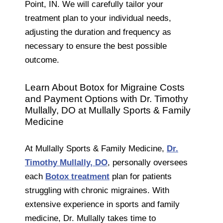
Point, IN. We will carefully tailor your
treatment plan to your individual needs,
adjusting the duration and frequency as
necessary to ensure the best possible
outcome.
Learn About Botox for Migraine Costs
and Payment Options with Dr. Timothy
Mullally, DO at Mullally Sports & Family
Medicine
At Mullally Sports & Family Medicine,
Dr.
Timothy Mullally, DO
, personally oversees
each
Botox treatment
plan for patients
struggling with chronic migraines. With
extensive experience in sports and family
medicine, Dr. Mullally takes time to