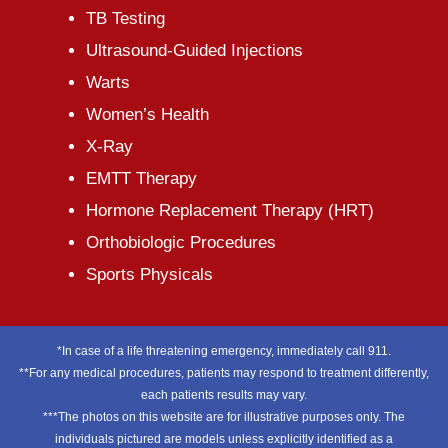
TB Testing
Ultrasound-Guided Injections
Warts
Women’s Health
X-Ray
EMTT Therapy
Hormone Replacement Therapy (HRT)
Orthobiologic Procedures
Sports Physicals
*In case of a life threatening emergency, immediately call 911.
**For any medical procedures, patients may respond to treatment differently,
each patients results may vary.
***The photos on this website are for illustrative purposes only. The
individuals pictured are models unless explicitly identified as a