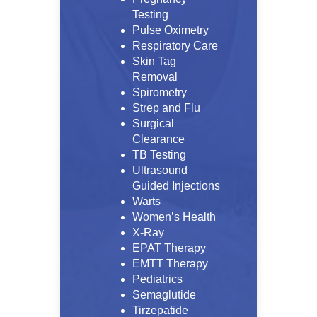
Testing
Pulse Oximetry
Respiratory Care
Skin Tag
Removal
Spirometry
Strep and Flu
Surgical
Clearance
TB Testing
Ultrasound
Guided Injections
Warts
Women’s Health
X-Ray
EPAT Therapy
EMTT Therapy
Pediatrics
Semaglutide
Tirzepatide