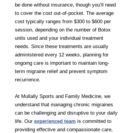
be done without insurance, though you’ll need
to cover the cost out-of-pocket. The average
cost typically ranges from $300 to $600 per
session, depending on the number of Botox
units used and your individual treatment
needs. Since these treatments are usually
administered every 12 weeks, planning for
ongoing care is important to maintain long-
term migraine relief and prevent symptom
recurrence.
At Mullally Sports and Family Medicine, we
understand that managing chronic migraines
can be challenging and disruptive to your daily
life. Our
experienced team
is committed to
providing effective and compassionate care,