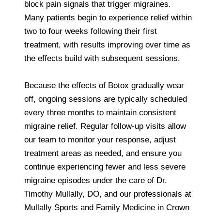
block pain signals that trigger migraines.
Many patients begin to experience relief within
two to four weeks following their first
treatment, with results improving over time as
the effects build with subsequent sessions.
Because the effects of Botox gradually wear
off, ongoing sessions are typically scheduled
every three months to maintain consistent
migraine relief. Regular follow-up visits allow
our team to monitor your response, adjust
treatment areas as needed, and ensure you
continue experiencing fewer and less severe
migraine episodes under the care of Dr.
Timothy Mullally, DO, and our professionals at
Mullally Sports and Family Medicine in Crown