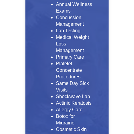
Annual Wellness
Exams
Concussion
Management
Lab Testing
Medical Weight
Loss
Management
Primary Care
Platelet
Concentrate
Procedures
Same Day Sick
Visits
Shockwave Lab
Actinic Keratosis
Allergy Care
Botox for
Migraine
Cosmetic Skin