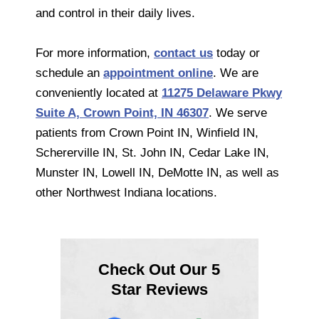
and control in their daily lives.
For more information,
contact us
today or
schedule an
appointment online
. We are
conveniently located at
11275 Delaware Pkwy
Suite A, Crown Point, IN 46307
. We serve
patients from Crown Point IN, Winfield IN,
Schererville IN, St. John IN, Cedar Lake IN,
Munster IN, Lowell IN, DeMotte IN, as well as
other Northwest Indiana locations.
Check Out Our 5
Star Reviews