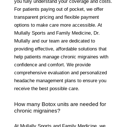
you fully understand your coverage and costs.
For patients paying out of pocket, we offer
transparent pricing and flexible payment
options to make care more accessible. At
Mullally Sports and Family Medicine, Dr.
Mullally and our team are dedicated to
providing effective, affordable solutions that
help patients manage chronic migraines with
confidence and comfort. We provide
comprehensive evaluation and personalized
headache management plans to ensure you
receive the best possible care.
How many Botox units are needed for
chronic migraines?
At Mullally Sports and Family Medicine, we