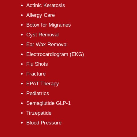
Actinic Keratosis
Allergy Care
Botox for Migraines
Cyst Removal
Ear Wax Removal
Electrocardiogram (EKG)
Flu Shots
Fracture
EPAT Therapy
Pediatrics
Semaglutide GLP-1
Tirzepatide
Blood Pressure