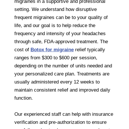
migraines in a supportive and professional
setting. We understand how disruptive
frequent migraines can be to your quality of
life, and our goal is to help reduce the
frequency and intensity of your headaches
through safe, FDA-approved treatment. The
cost of
Botox for migraine
relief typically
ranges from $300 to $600 per session,
depending on the number of units needed and
your personalized care plan. Treatments are
usually administered every 12 weeks to
maintain consistent relief and improved daily
function.
Our experienced staff can help with insurance
verification and pre-authorization to ensure