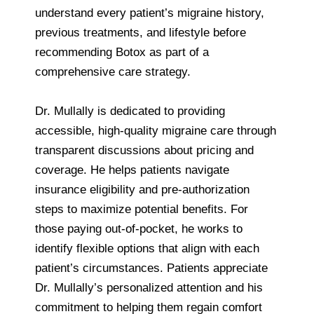
understand every patient’s migraine history,
previous treatments, and lifestyle before
recommending Botox as part of a
comprehensive care strategy.
Dr. Mullally is dedicated to providing
accessible, high-quality migraine care through
transparent discussions about pricing and
coverage. He helps patients navigate
insurance eligibility and pre-authorization
steps to maximize potential benefits. For
those paying out-of-pocket, he works to
identify flexible options that align with each
patient’s circumstances. Patients appreciate
Dr. Mullally’s personalized attention and his
commitment to helping them regain comfort