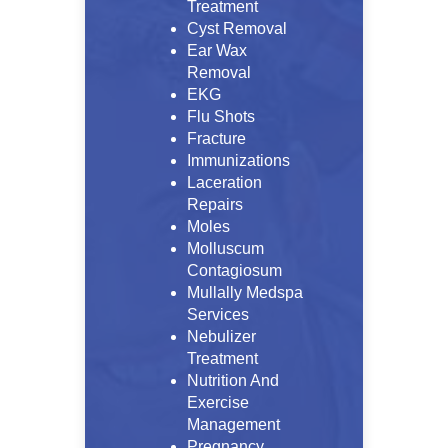
Treatment
Cyst Removal
Ear Wax
Removal
EKG
Flu Shots
Fracture
Immunizations
Laceration
Repairs
Moles
Molluscum
Contagiosum
Mullally Medspa
Services
Nebulizer
Treatment
Nutrition And
Exercise
Management
Pregnancy