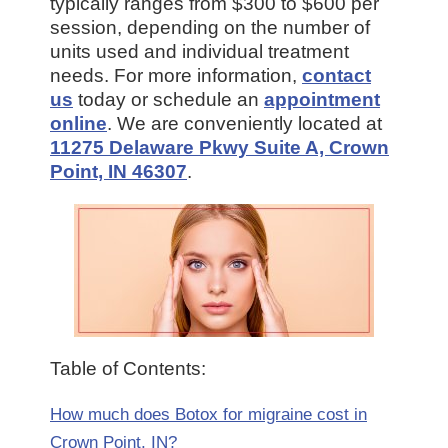
typically ranges from $300 to $600 per
session, depending on the number of
units used and individual treatment
needs. For more information,
contact
us
today or schedule an
appointment
online
. We are conveniently located at
11275 Delaware Pkwy Suite A, Crown
Point, IN 46307
.
Table of Contents:
How much does Botox for migraine cost in
Crown Point, IN?