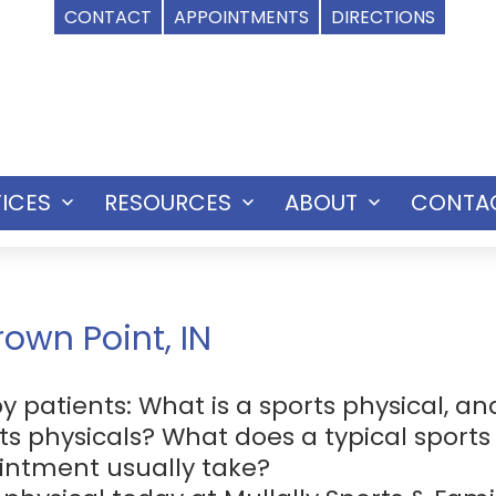
CONTACT
APPOINTMENTS
DIRECTIONS
ICES
RESOURCES
ABOUT
CONTA
Open
Open
Open
menu
menu
menu
rown Point, IN
atients: What is a sports physical, and
ts physicals? What does a typical sports
ointment usually take?