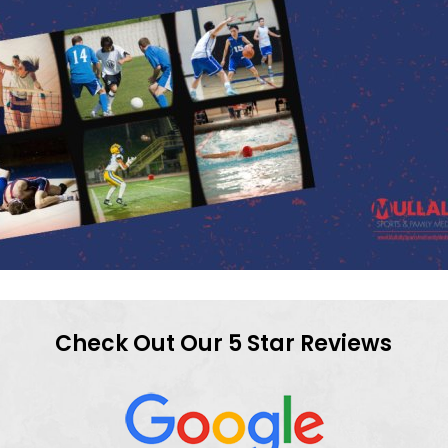
Check Out Our 5 Star Reviews