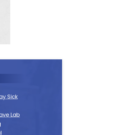
y Sick
ave Lab
g
l