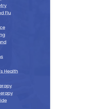
try
d Flu
nce
ing
und
ns
s Health
erapy
herapy
tide