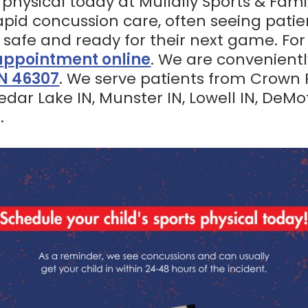
 physical today at Mullally Sports & Fami
 rapid concussion care, often seeing patie
 safe and ready for their next game. Fo
appointment online
. We are convenient
IN 46307
. We serve patients from Crown Po
 Cedar Lake IN, Munster IN, Lowell IN, DeMo
.