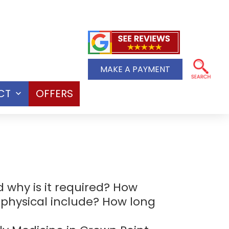
MAKE A PAYMENT
CT
OFFERS
Open
menu
 why is it required? How
 physical include? How long