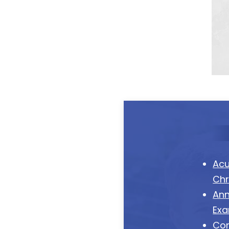
Acu
Chr
Ann
Ex
Co