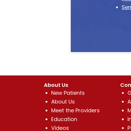
Sem
About Us
Con
New Patients
G
About Us
A
Meet the Providers
M
Education
I
Videos
P