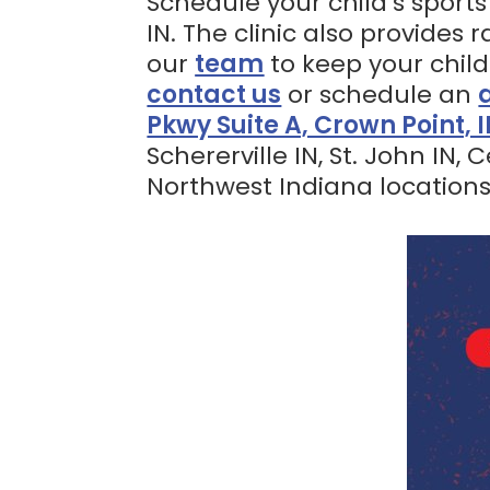
Schedule your child’s sports
IN. The clinic also provides
our
team
to keep your child
contact us
or schedule an
Pkwy Suite A, Crown Point, 
Schererville IN, St. John IN,
Northwest Indiana locations