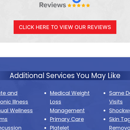
CLICK HERE TO VIEW OUR REVIEWS
Additional Services You May Like
te and
Medical Weight
Same Da
onic Illness
Loss
Visits
ual Wellness
Management
Shockw
ams
Primary Care
Skin Ta
ncussion
Platelet
Remova