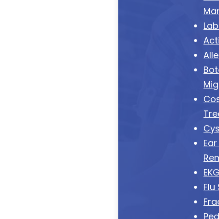
Ma
Lab
Act
All
Bot
Mig
Cos
Tre
Cys
Ear
Re
EK
Flu
Fra
Ped