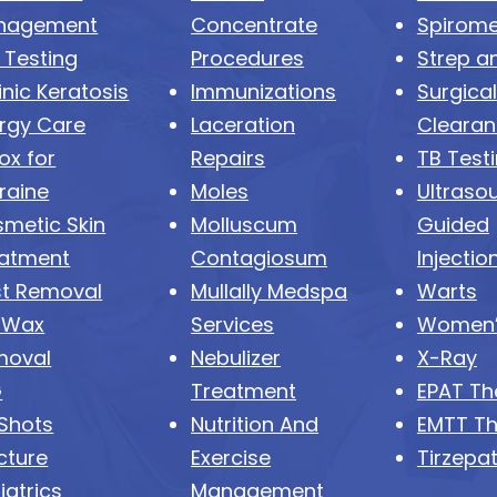
nagement
Concentrate
Spirome
 Testing
Procedures
Strep an
inic Keratosis
Immunizations
Surgical
ergy Care
Laceration
Cleara
ox for
Repairs
TB Test
raine
Moles
Ultraso
metic Skin
Molluscum
Guided
atment
Contagiosum
Injectio
t Removal
Mullally Medspa
Warts
 Wax
Services
Women’
moval
Nebulizer
X-Ray
G
Treatment
EPAT Th
 Shots
Nutrition And
EMTT T
cture
Exercise
Tirzepa
iatrics
Management