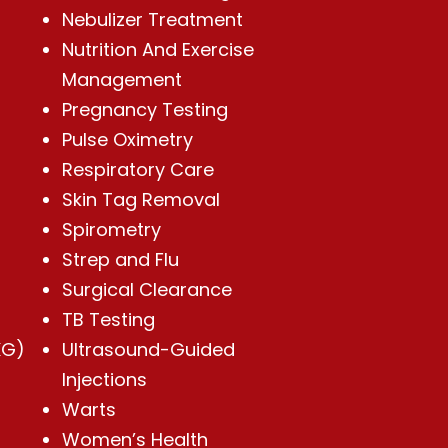
Nebulizer Treatment
Nutrition And Exercise
Management
Pregnancy Testing
Pulse Oximetry
Respiratory Care
Skin Tag Removal
Spirometry
Strep and Flu
Surgical Clearance
TB Testing
KG)
Ultrasound-Guided
Injections
Warts
Women’s Health