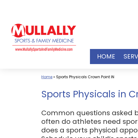
Skip
to
content
HOME
SERV
Home
»
Sports Physicals Crown Point IN
Sports Physicals in C
Common questions asked by p
often do athletes need spor
does a sports physical app