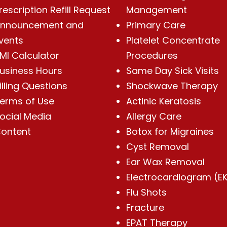
rescription Refill Request
Management
nnouncement and
Primary Care
vents
Platelet Concentrate
MI Calculator
Procedures
usiness Hours
Same Day Sick Visits
illing Questions
Shockwave Therapy
erms of Use
Actinic Keratosis
ocial Media
Allergy Care
ontent
Botox for Migraines
Cyst Removal
Ear Wax Removal
Electrocardiogram (E
Flu Shots
Fracture
EPAT Therapy