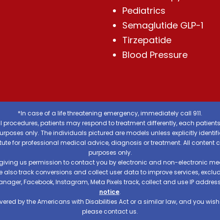
Pediatrics
Semaglutide GLP-1
Tirzepatide
Blood Pressure
*In case of a life threatening emergency, immediately call 911.
 procedures, patients may respond to treatment differently, each patients
e purposes only. The individuals pictured are models unless explicitly ident
itute for professional medical advice, diagnosis or treatment. All content 
purposes only.
 giving us permission to contact you by electronic and non-electronic mea
e also track conversions and collect user data to improve services, exc
manager, Facebook, Instagram, Meta Pixels track, collect and use IP addre
notice
.
ered by the Americans with Disabilities Act or a similar law, and you wis
please contact us.