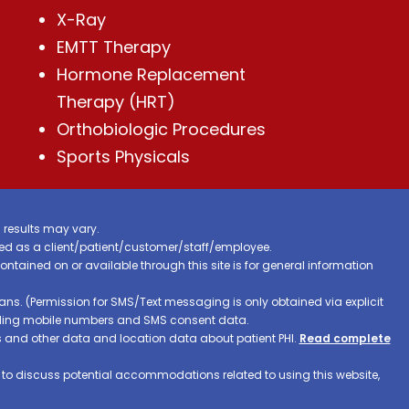
X-Ray
EMTT Therapy
Hormone Replacement
Therapy (HRT)
Orthobiologic Procedures
Sports Physicals
 results may vary.
ified as a client/patient/customer/staff/employee.
contained on or available through this site is for general information
ns. (Permission for SMS/Text messaging is only obtained via explicit
luding mobile numbers and SMS consent data.
ss and other data and location data about patient PHI.
Read complete
h to discuss potential accommodations related to using this website,