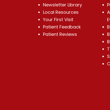
Newsletter Library
P
Local Resources
A
Your First Visit
E
Patient Feedback
B
Patient Reviews
B
B
T
S
C