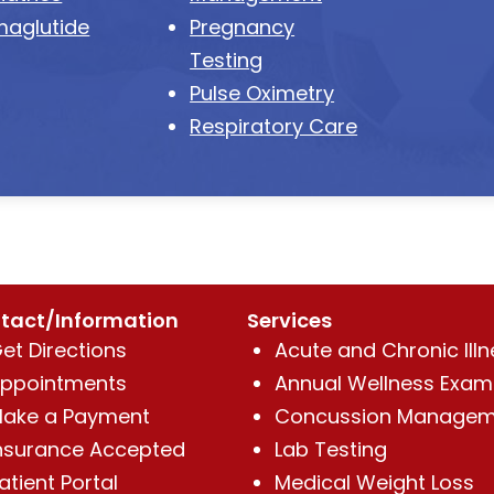
aglutide
Pregnancy
Testing
Pulse Oximetry
Respiratory Care
tact/Information
Services
et Directions
Acute and Chronic Illn
ppointments
Annual Wellness Exam
ake a Payment
Concussion Managem
nsurance Accepted
Lab Testing
atient Portal
Medical Weight Loss