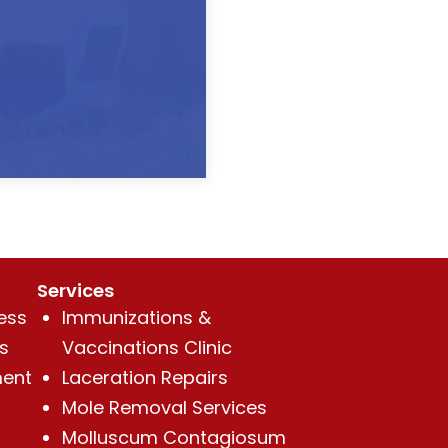
Services
ess
Immunizations &
s
Vaccinations Clinic
ent
Laceration Repairs
Mole Removal Services
Molluscum Contagiosum