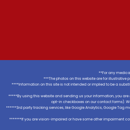
**For any medical
***The photos on this website are for illustrativ
****Information on this site is not intended or implied to be a subst
*****By using this website and sending us your information, you are
opt-in checkboxes on our contact forms). W
******3rd party tracking services, like Google Analytics, Google Tag 
*******If you are vision-impaired or have some other impairment cov