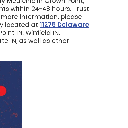
ly Medicine in Crown Point,
nts within 24-48 hours. Trust
r more information, please
ly located at
11275 Delaware
int IN, Winfield IN,
tte IN, as well as other