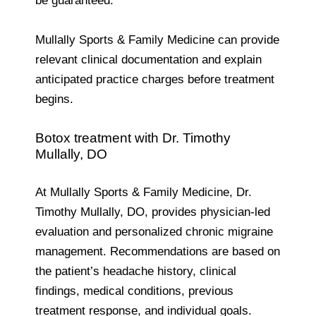
be guaranteed.
Mullally Sports & Family Medicine can provide
relevant clinical documentation and explain
anticipated practice charges before treatment
begins.
Botox treatment with Dr. Timothy
Mullally, DO
At Mullally Sports & Family Medicine, Dr.
Timothy Mullally, DO, provides physician-led
evaluation and personalized chronic migraine
management. Recommendations are based on
the patient’s headache history, clinical
findings, medical conditions, previous
treatment response, and individual goals.