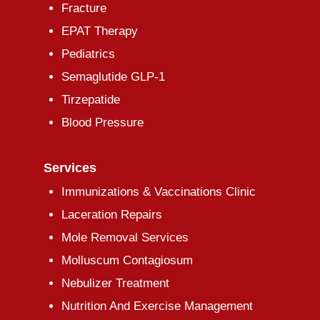
Fracture
EPAT Therapy
Pediatrics
Semaglutide GLP-1
Tirzepatide
Blood Pressure
Services
Immunizations & Vaccinations Clinic
Laceration Repairs
Mole Removal Services
Molluscum Contagiosum
Nebulizer Treatment
Nutrition And Exercise Management