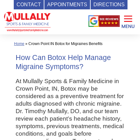
CONTACT
APPOINTMENTS
DIRECTIONS
Skip
to
content
Home
»
Crown Point IN Botox for Migraines Benefits
How Can Botox Help Manage
Migraine Symptoms?
At Mullally Sports & Family Medicine in
Crown Point, IN, Botox may be
considered as a preventive treatment for
adults diagnosed with chronic migraine.
Dr. Timothy Mullally, DO, and our team
review each patient’s headache history,
symptoms, previous treatments, medical
conditions, and goals before