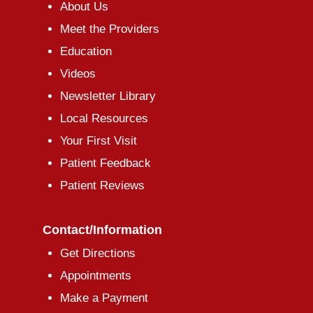
About Us
Meet the Providers
Education
Videos
Newsletter Library
Local Resources
Your First Visit
Patient Feedback
Patient Reviews
Contact/Information
Get Directions
Appointments
Make a Payment