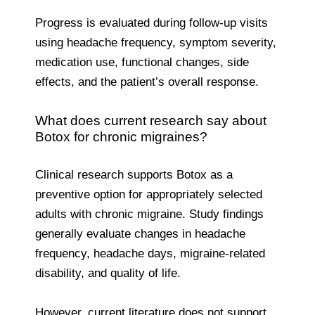
Progress is evaluated during follow-up visits
using headache frequency, symptom severity,
medication use, functional changes, side
effects, and the patient’s overall response.
What does current research say about
Botox for chronic migraines?
Clinical research supports Botox as a
preventive option for appropriately selected
adults with chronic migraine. Study findings
generally evaluate changes in headache
frequency, headache days, migraine-related
disability, and quality of life.
However, current literature does not support