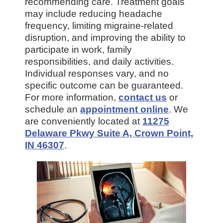
recommending care. Treatment goals
may include reducing headache
frequency, limiting migraine-related
disruption, and improving the ability to
participate in work, family
responsibilities, and daily activities.
Individual responses vary, and no
specific outcome can be guaranteed.
For more information,
contact us
or
schedule an
appointment online
. We
are conveniently located at
11275
Delaware Pkwy Suite A, Crown Point,
IN 46307
.