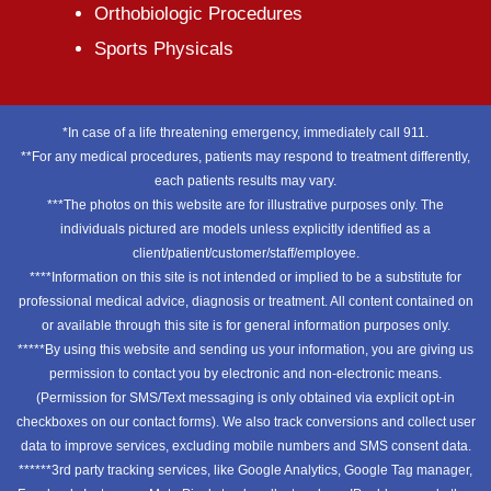
Orthobiologic Procedures
Sports Physicals
*In case of a life threatening emergency, immediately call 911.
**For any medical procedures, patients may respond to treatment differently,
each patients results may vary.
***The photos on this website are for illustrative purposes only. The
individuals pictured are models unless explicitly identified as a
client/patient/customer/staff/employee.
****Information on this site is not intended or implied to be a substitute for
professional medical advice, diagnosis or treatment. All content contained on
or available through this site is for general information purposes only.
*****By using this website and sending us your information, you are giving us
permission to contact you by electronic and non-electronic means.
(Permission for SMS/Text messaging is only obtained via explicit opt-in
checkboxes on our contact forms). We also track conversions and collect user
data to improve services, excluding mobile numbers and SMS consent data.
******3rd party tracking services, like Google Analytics, Google Tag manager,