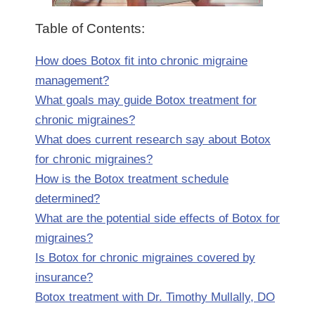
Table of Contents:
How does Botox fit into chronic migraine
management?
What goals may guide Botox treatment for
chronic migraines?
What does current research say about Botox
for chronic migraines?
How is the Botox treatment schedule
determined?
What are the potential side effects of Botox for
migraines?
Is Botox for chronic migraines covered by
insurance?
Botox treatment with Dr. Timothy Mullally, DO