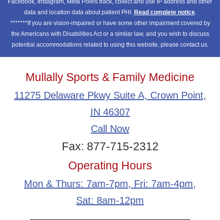
Facebook, Instagram, Meta Pixels track, collect and use IP address and other
data and location data about patient PHI.
Read complete notice
.
*******If you are vision-impaired or have some other impairment covered by
the Americans with Disabilities Act or a similar law, and you wish to discuss
potential accommodations related to using this website, please contact us.
Mullally Sports & Family Medicine
11275 Delaware Pkwy Suite A, Crown Point,
IN 46307
Call Now
Fax: 877-715-2312
Operating Hours
Mon & Thurs: 7am-7pm, Fri: 7am-4pm,
Sat: 8am-12pm