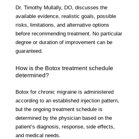
Dr. Timothy Mullally, DO, discusses the
available evidence, realistic goals, possible
risks, limitations, and alternative options
before recommending treatment. No particular
degree or duration of improvement can be
guaranteed.
How is the Botox treatment schedule
determined?
Botox for chronic migraine is administered
according to an established injection pattern,
but the ongoing treatment schedule is
determined by the physician based on the
patient’s diagnosis, response, side effects,
and medical needs.