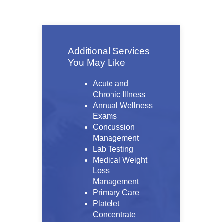
Additional Services
You May Like
Acute and
Chronic Illness
Annual Wellness
Exams
Concussion
Management
Lab Testing
Medical Weight
Loss
Management
Primary Care
Platelet
Concentrate