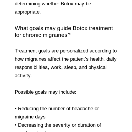
determining whether Botox may be
appropriate.
What goals may guide Botox treatment
for chronic migraines?
Treatment goals are personalized according to
how migraines affect the patient’s health, daily
responsibilities, work, sleep, and physical
activity.
Possible goals may include:
• Reducing the number of headache or
migraine days
• Decreasing the severity or duration of