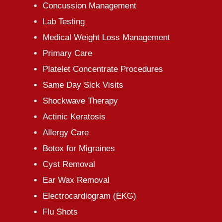
Concussion Management
Lab Testing
Medical Weight Loss Management
Primary Care
Platelet Concentrate Procedures
Same Day Sick Visits
Shockwave Therapy
Actinic Keratosis
Allergy Care
Botox for Migraines
Cyst Removal
Ear Wax Removal
Electrocardiogram (EKG)
Flu Shots