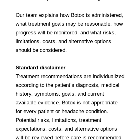
Our team explains how Botox is administered,
what treatment goals may be reasonable, how
progress will be monitored, and what risks,
limitations, costs, and alternative options
should be considered.
Standard disclaimer
Treatment recommendations are individualized
according to the patient’s diagnosis, medical
history, symptoms, goals, and current
available evidence. Botox is not appropriate
for every patient or headache condition.
Potential risks, limitations, treatment
expectations, costs, and alternative options
will be reviewed before care is recommended.