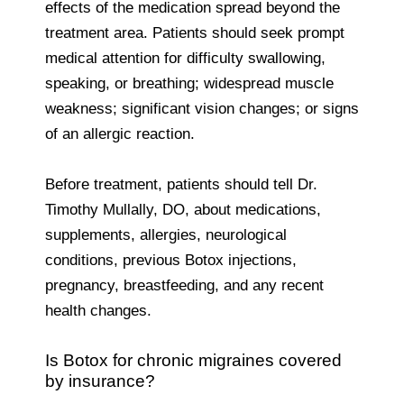
effects of the medication spread beyond the
treatment area. Patients should seek prompt
medical attention for difficulty swallowing,
speaking, or breathing; widespread muscle
weakness; significant vision changes; or signs
of an allergic reaction.
Before treatment, patients should tell Dr.
Timothy Mullally, DO, about medications,
supplements, allergies, neurological
conditions, previous Botox injections,
pregnancy, breastfeeding, and any recent
health changes.
Is Botox for chronic migraines covered
by insurance?