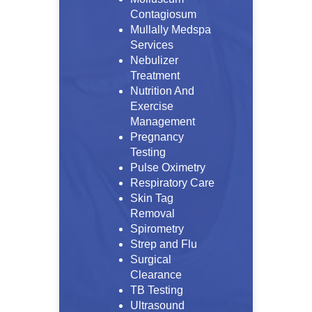
Contagiosum
Mullally Medspa
Services
Nebulizer
Treatment
Nutrition And
Exercise
Management
Pregnancy
Testing
Pulse Oximetry
Respiratory Care
Skin Tag
Removal
Spirometry
Strep and Flu
Surgical
Clearance
TB Testing
Ultrasound