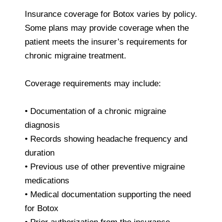
Insurance coverage for Botox varies by policy.
Some plans may provide coverage when the
patient meets the insurer’s requirements for
chronic migraine treatment.
Coverage requirements may include:
• Documentation of a chronic migraine
diagnosis
• Records showing headache frequency and
duration
• Previous use of other preventive migraine
medications
• Medical documentation supporting the need
for Botox