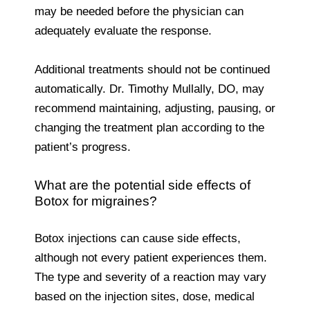
may be needed before the physician can
adequately evaluate the response.
Additional treatments should not be continued
automatically. Dr. Timothy Mullally, DO, may
recommend maintaining, adjusting, pausing, or
changing the treatment plan according to the
patient’s progress.
What are the potential side effects of
Botox for migraines?
Botox injections can cause side effects,
although not every patient experiences them.
The type and severity of a reaction may vary
based on the injection sites, dose, medical