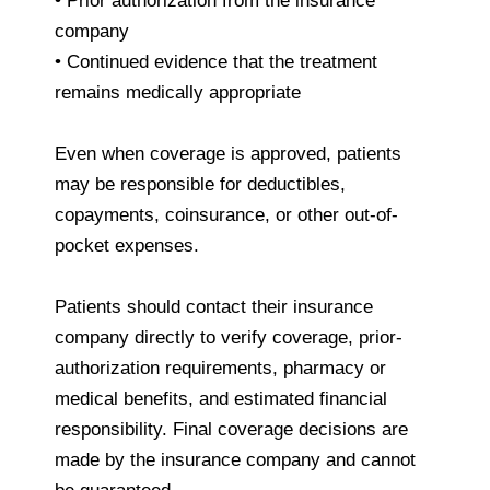
• Prior authorization from the insurance
company
• Continued evidence that the treatment
remains medically appropriate
Even when coverage is approved, patients
may be responsible for deductibles,
copayments, coinsurance, or other out-of-
pocket expenses.
Patients should contact their insurance
company directly to verify coverage, prior-
authorization requirements, pharmacy or
medical benefits, and estimated financial
responsibility. Final coverage decisions are
made by the insurance company and cannot