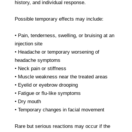
history, and individual response.
Possible temporary effects may include:
• Pain, tenderness, swelling, or bruising at an
injection site
• Headache or temporary worsening of
headache symptoms
• Neck pain or stiffness
• Muscle weakness near the treated areas
• Eyelid or eyebrow drooping
• Fatigue or flu-like symptoms
• Dry mouth
• Temporary changes in facial movement
Rare but serious reactions may occur if the