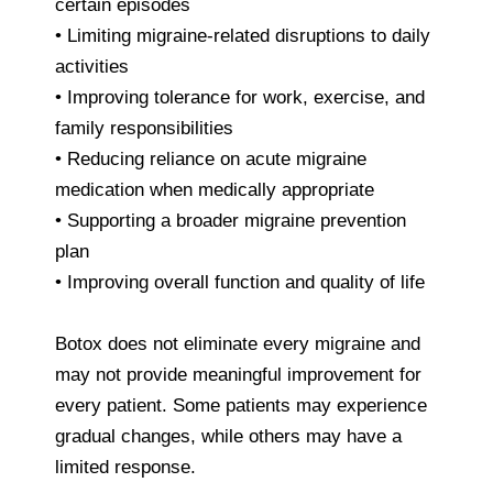
certain episodes
• Limiting migraine-related disruptions to daily
activities
• Improving tolerance for work, exercise, and
family responsibilities
• Reducing reliance on acute migraine
medication when medically appropriate
• Supporting a broader migraine prevention
plan
• Improving overall function and quality of life
Botox does not eliminate every migraine and
may not provide meaningful improvement for
every patient. Some patients may experience
gradual changes, while others may have a
limited response.