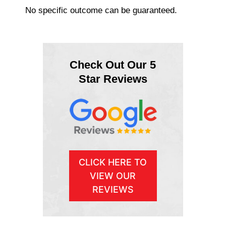
No specific outcome can be guaranteed.
Check Out Our 5
Star Reviews
CLICK HERE TO
VIEW OUR
REVIEWS