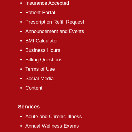
Insurance Accepted
Patient Portal
Prescription Refill Request
Announcement and Events
BMI Calculator
Business Hours
Billing Questions
Terms of Use
Social Media
Content
Services
Acute and Chronic Illness
Annual Wellness Exams