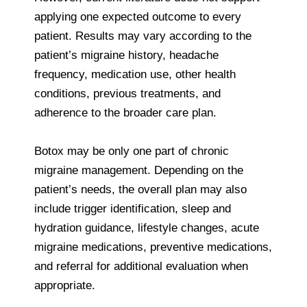
applying one expected outcome to every
patient. Results may vary according to the
patient’s migraine history, headache
frequency, medication use, other health
conditions, previous treatments, and
adherence to the broader care plan.
Botox may be only one part of chronic
migraine management. Depending on the
patient’s needs, the overall plan may also
include trigger identification, sleep and
hydration guidance, lifestyle changes, acute
migraine medications, preventive medications,
and referral for additional evaluation when
appropriate.