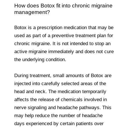
How does Botox fit into chronic migraine
management?
Botox is a prescription medication that may be
used as part of a preventive treatment plan for
chronic migraine. It is not intended to stop an
active migraine immediately and does not cure
the underlying condition.
During treatment, small amounts of Botox are
injected into carefully selected areas of the
head and neck. The medication temporarily
affects the release of chemicals involved in
nerve signaling and headache pathways. This
may help reduce the number of headache
days experienced by certain patients over