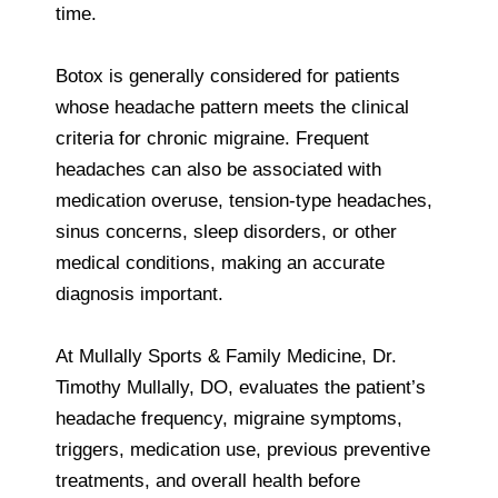
time.
Botox is generally considered for patients
whose headache pattern meets the clinical
criteria for chronic migraine. Frequent
headaches can also be associated with
medication overuse, tension-type headaches,
sinus concerns, sleep disorders, or other
medical conditions, making an accurate
diagnosis important.
At Mullally Sports & Family Medicine, Dr.
Timothy Mullally, DO, evaluates the patient’s
headache frequency, migraine symptoms,
triggers, medication use, previous preventive
treatments, and overall health before