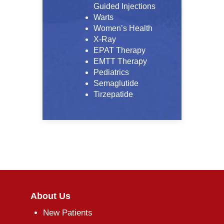
Guided Injections
Warts
Women’s Health
X-Ray
EPAT Therapy
EMTT Therapy
Pediatrics
Semaglutide
Tirzepatide
About Us
New Patients