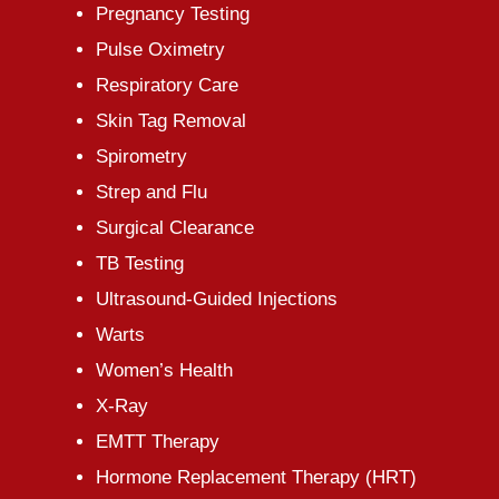
Pregnancy Testing
Pulse Oximetry
Respiratory Care
Skin Tag Removal
Spirometry
Strep and Flu
Surgical Clearance
TB Testing
Ultrasound-Guided Injections
Warts
Women’s Health
X-Ray
EMTT Therapy
Hormone Replacement Therapy (HRT)