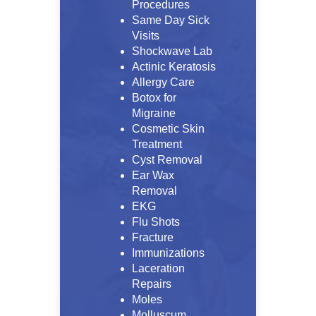
Procedures
Same Day Sick
Visits
Shockwave Lab
Actinic Keratosis
Allergy Care
Botox for
Migraine
Cosmetic Skin
Treatment
Cyst Removal
Ear Wax
Removal
EKG
Flu Shots
Fracture
Immunizations
Laceration
Repairs
Moles
Molluscum