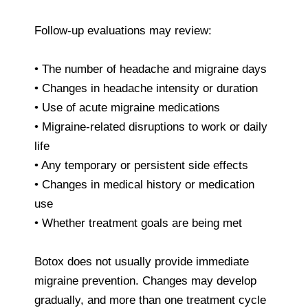
Follow-up evaluations may review:
• The number of headache and migraine days
• Changes in headache intensity or duration
• Use of acute migraine medications
• Migraine-related disruptions to work or daily
life
• Any temporary or persistent side effects
• Changes in medical history or medication
use
• Whether treatment goals are being met
Botox does not usually provide immediate
migraine prevention. Changes may develop
gradually, and more than one treatment cycle