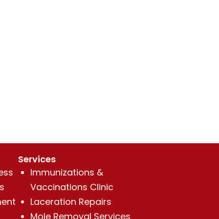
Services
ess
Immunizations &
s
Vaccinations Clinic
ent
Laceration Repairs
Mole Removal Services