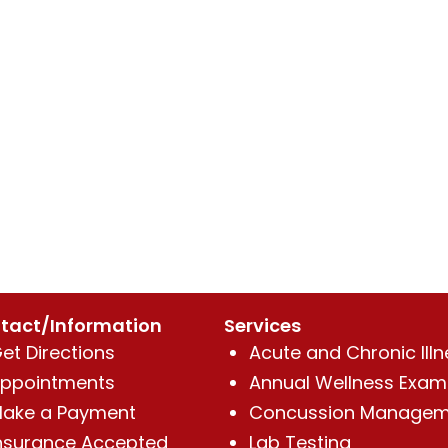
tact/Information
Services
et Directions
Acute and Chronic Illn
ppointments
Annual Wellness Exam
ake a Payment
Concussion Managem
nsurance Accepted
Lab Testing