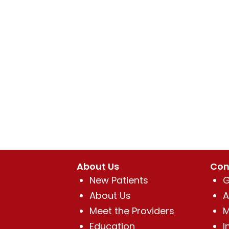
About Us
Con
New Patients
G
About Us
A
Meet the Providers
M
Education
I