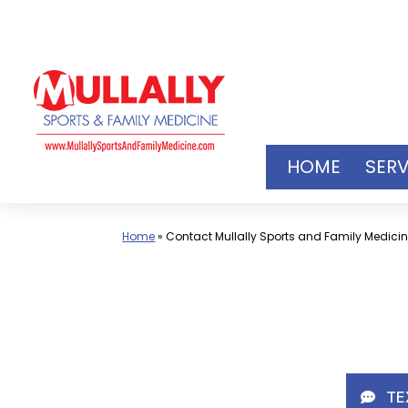
Skip
to
content
HOME
SERV
Home
»
Contact Mullally Sports and Family Medici