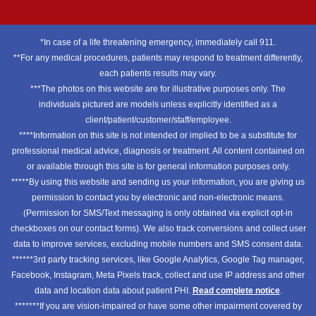
*In case of a life threatening emergency, immediately call 911.
**For any medical procedures, patients may respond to treatment differently,
each patients results may vary.
***The photos on this website are for illustrative purposes only. The
individuals pictured are models unless explicitly identified as a
client/patient/customer/staff/employee.
****Information on this site is not intended or implied to be a substitute for
professional medical advice, diagnosis or treatment. All content contained on
or available through this site is for general information purposes only.
*****By using this website and sending us your information, you are giving us
permission to contact you by electronic and non-electronic means.
(Permission for SMS/Text messaging is only obtained via explicit opt-in
checkboxes on our contact forms). We also track conversions and collect user
data to improve services, excluding mobile numbers and SMS consent data.
******3rd party tracking services, like Google Analytics, Google Tag manager,
Facebook, Instagram, Meta Pixels track, collect and use IP address and other
data and location data about patient PHI.
Read complete notice
.
*******If you are vision-impaired or have some other impairment covered by