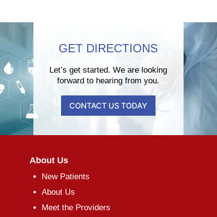
GET DIRECTIONS
Let’s get started. We are looking
forward to hearing from you.
CONTACT US TODAY
About Us
New Patients
About Us
Meet the Providers