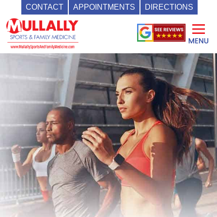
CONTACT
APPOINTMENTS
DIRECTIONS
Skip
to
content