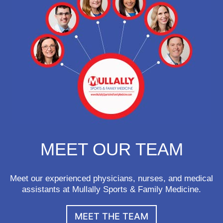
MEET OUR TEAM
Meet our experienced physicians, nurses, and medical
assistants at Mullally Sports & Family Medicine.
MEET THE TEAM