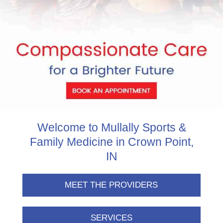
Welcome to Mullally Sports &
Family Medicine in Crown Point,
IN
MEET THE PROVIDERS
SERVICES