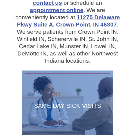
contact us
or schedule an
appointment online
. We are
conveniently located at
11275 Delaware
Pkwy Suite A, Crown Point, IN 46307
.
We serve patients from Crown Point IN,
Winfield IN, Schererville IN, St. John IN,
Cedar Lake IN, Munster IN, Lowell IN,
DeMotte IN, as well as other Northwest
Indiana locations.
SAME DAY SICK VISITS