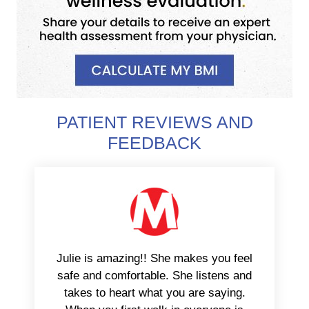
PATIENT REVIEWS AND
FEEDBACK
Julie is amazing!! She makes you feel
safe and comfortable. She listens and
takes to heart what you are saying.