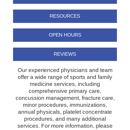
RESOURCES
OPEN HOURS
REVIEWS
Our experienced physicians and team
offer a wide range of sports and family
medicine services, including
comprehensive primary care,
concussion management, fracture care,
minor procedures, immunizations,
annual physicals, platelet concentrate
procedures, and many additional
services. For more information, please