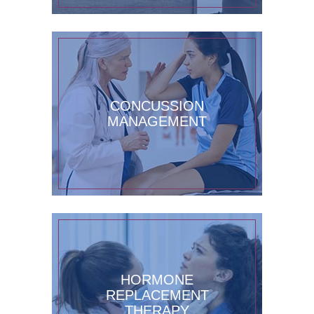
CONCUSSION
MANAGEMENT
HORMONE
REPLACEMENT
THERAPY