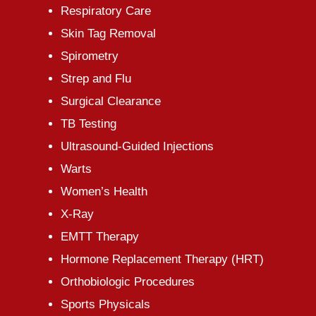
Respiratory Care
Skin Tag Removal
Spirometry
Strep and Flu
Surgical Clearance
TB Testing
Ultrasound-Guided Injections
Warts
Women’s Health
X-Ray
EMTT Therapy
Hormone Replacement Therapy (HRT)
Orthobiologic Procedures
Sports Physicals