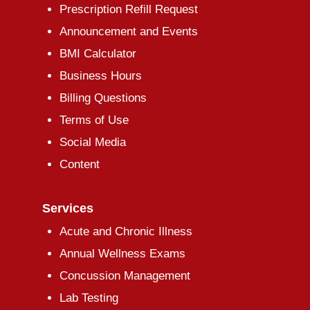
Prescription Refill Request
Announcement and Events
BMI Calculator
Business Hours
Billing Questions
Terms of Use
Social Media
Content
Services
Acute and Chronic Illness
Annual Wellness Exams
Concussion Management
Lab Testing