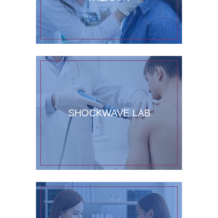
SHOCKWAVE LAB