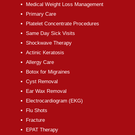
Medical Weight Loss Management
Primary Care
Platelet Concentrate Procedures
Same Day Sick Visits
Shockwave Therapy
Actinic Keratosis
Allergy Care
Botox for Migraines
Cyst Removal
Ear Wax Removal
Electrocardiogram (EKG)
Flu Shots
Fracture
EPAT Therapy