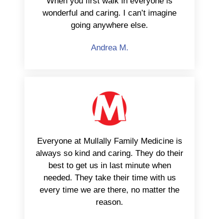
When you first walk in everyone is
wonderful and caring. I can’t imagine
going anywhere else.
Andrea M.
Everyone at Mullally Family Medicine is
always so kind and caring. They do their
best to get us in last minute when
needed. They take their time with us
every time we are there, no matter the
reason.