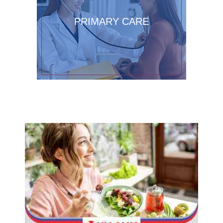
PRIMARY CARE