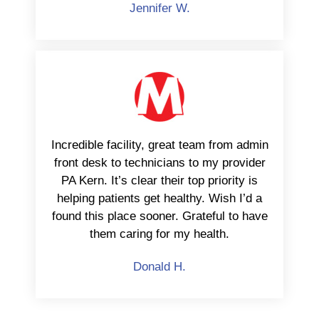
Jennifer W.
Incredible facility, great team from admin
front desk to technicians to my provider
PA Kern. It’s clear their top priority is
helping patients get healthy. Wish I’d a
found this place sooner. Grateful to have
them caring for my health.
Donald H.