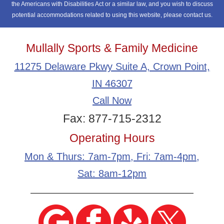
the Americans with Disabilities Act or a similar law, and you wish to discuss
potential accommodations related to using this website, please contact us.
Mullally Sports & Family Medicine
11275 Delaware Pkwy Suite A, Crown Point,
IN 46307
Call Now
Fax: 877-715-2312
Operating Hours
Mon & Thurs: 7am-7pm, Fri: 7am-4pm,
Sat: 8am-12pm