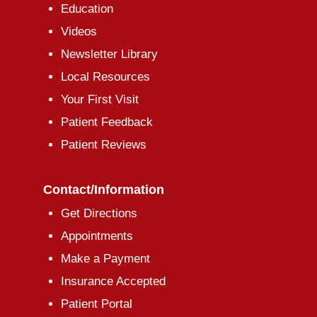
Education
Videos
Newsletter Library
Local Resources
Your First Visit
Patient Feedback
Patient Reviews
Contact/Information
Get Directions
Appointments
Make a Payment
Insurance Accepted
Patient Portal