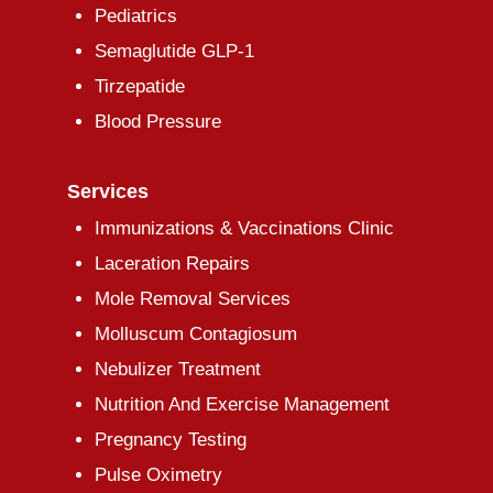
Pediatrics
Semaglutide GLP-1
Tirzepatide
Blood Pressure
Services
Immunizations & Vaccinations Clinic
Laceration Repairs
Mole Removal Services
Molluscum Contagiosum
Nebulizer Treatment
Nutrition And Exercise Management
Pregnancy Testing
Pulse Oximetry