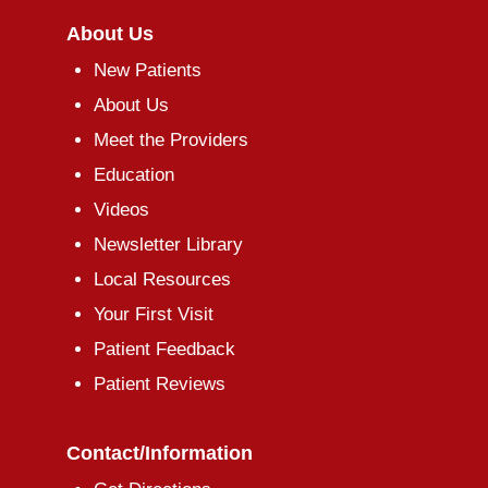
About Us
New Patients
About Us
Meet the Providers
Education
Videos
Newsletter Library
Local Resources
Your First Visit
Patient Feedback
Patient Reviews
Contact/Information