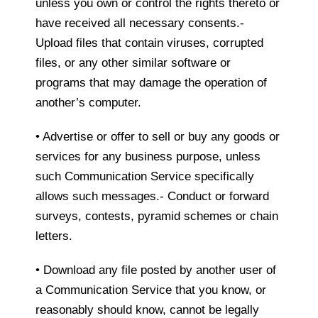
unless you own or control the rights thereto or
have received all necessary consents.-
Upload files that contain viruses, corrupted
files, or any other similar software or
programs that may damage the operation of
another’s computer.
• Advertise or offer to sell or buy any goods or
services for any business purpose, unless
such Communication Service specifically
allows such messages.- Conduct or forward
surveys, contests, pyramid schemes or chain
letters.
• Download any file posted by another user of
a Communication Service that you know, or
reasonably should know, cannot be legally