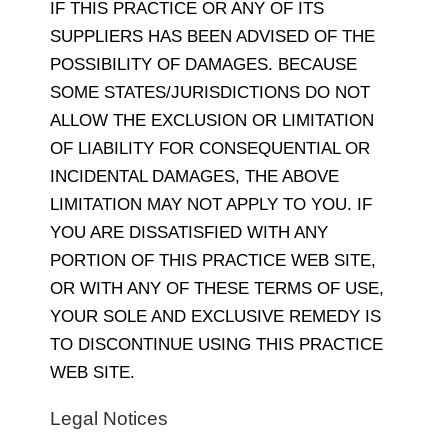
IF THIS PRACTICE OR ANY OF ITS
SUPPLIERS HAS BEEN ADVISED OF THE
POSSIBILITY OF DAMAGES. BECAUSE
SOME STATES/JURISDICTIONS DO NOT
ALLOW THE EXCLUSION OR LIMITATION
OF LIABILITY FOR CONSEQUENTIAL OR
INCIDENTAL DAMAGES, THE ABOVE
LIMITATION MAY NOT APPLY TO YOU. IF
YOU ARE DISSATISFIED WITH ANY
PORTION OF THIS PRACTICE WEB SITE,
OR WITH ANY OF THESE TERMS OF USE,
YOUR SOLE AND EXCLUSIVE REMEDY IS
TO DISCONTINUE USING THIS PRACTICE
WEB SITE.
Legal Notices