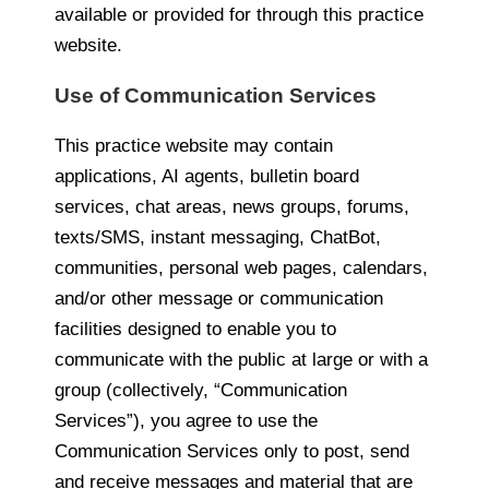
available or provided for through this practice
website.
Use of Communication Services
This practice website may contain
applications, AI agents, bulletin board
services, chat areas, news groups, forums,
texts/SMS, instant messaging, ChatBot,
communities, personal web pages, calendars,
and/or other message or communication
facilities designed to enable you to
communicate with the public at large or with a
group (collectively, “Communication
Services”), you agree to use the
Communication Services only to post, send
and receive messages and material that are