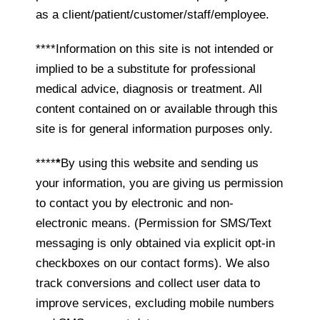
as a client/patient/customer/staff/employee.
****Information on this site is not intended or
implied to be a substitute for professional
medical advice, diagnosis or treatment. All
content contained on or available through this
site is for general information purposes only.
****
*
By using this website and sending us
your information, you are giving us permission
to contact you by electronic and non-
electronic means. (Permission for SMS/Text
messaging is only obtained via explicit opt-in
checkboxes on our contact forms). We also
track conversions and collect user data to
improve services, excluding mobile numbers