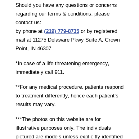
Should you have any questions or concerns
regarding our terms & conditions, please
contact us:
by phone at
(219) 779-8735
or by registered
mail at 11275 Delaware Pkwy Suite A, Crown
Point, IN 46307.
*In case of a life threatening emergency,
immediately call 911.
**For any medical procedure, patients respond
to treatment differently, hence each patient’s
results may vary.
***The photos on this website are for
illustrative purposes only. The individuals
pictured are models unless explicitly identified