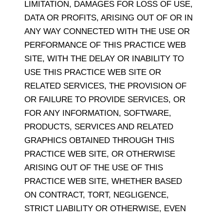
LIMITATION, DAMAGES FOR LOSS OF USE,
DATA OR PROFITS, ARISING OUT OF OR IN
ANY WAY CONNECTED WITH THE USE OR
PERFORMANCE OF THIS PRACTICE WEB
SITE, WITH THE DELAY OR INABILITY TO
USE THIS PRACTICE WEB SITE OR
RELATED SERVICES, THE PROVISION OF
OR FAILURE TO PROVIDE SERVICES, OR
FOR ANY INFORMATION, SOFTWARE,
PRODUCTS, SERVICES AND RELATED
GRAPHICS OBTAINED THROUGH THIS
PRACTICE WEB SITE, OR OTHERWISE
ARISING OUT OF THE USE OF THIS
PRACTICE WEB SITE, WHETHER BASED
ON CONTRACT, TORT, NEGLIGENCE,
STRICT LIABILITY OR OTHERWISE, EVEN