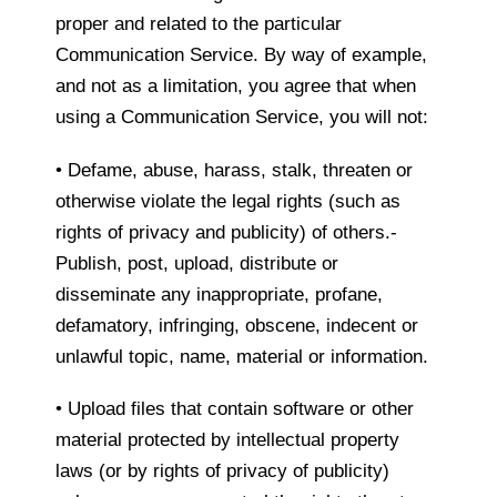
proper and related to the particular
Communication Service. By way of example,
and not as a limitation, you agree that when
using a Communication Service, you will not:
• Defame, abuse, harass, stalk, threaten or
otherwise violate the legal rights (such as
rights of privacy and publicity) of others.-
Publish, post, upload, distribute or
disseminate any inappropriate, profane,
defamatory, infringing, obscene, indecent or
unlawful topic, name, material or information.
• Upload files that contain software or other
material protected by intellectual property
laws (or by rights of privacy of publicity)