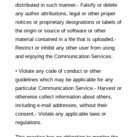
distributed in such manner.- Falsify or delete
any author attributions, legal or other proper
notices or proprietary designations or labels of
the origin or source of software or other
material contained in a file that is uploaded.-
Restrict or inhibit any other user from using
and enjoying the Communication Services.
• Violate any code of conduct or other
guidelines which may be applicable for any
particular Communication Service.- Harvest or
otherwise collect information about others,
including e-mail addresses, without their
consent.- Violate any applicable laws or
regulations.