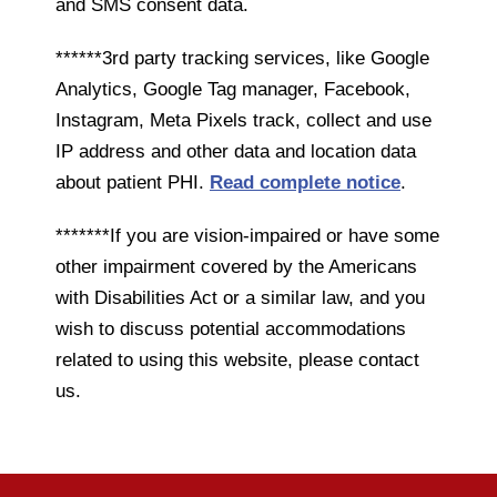
and SMS consent data.
******3rd party tracking services, like Google
Analytics, Google Tag manager, Facebook,
Instagram, Meta Pixels track, collect and use
IP address and other data and location data
about patient PHI.
Read complete notice
.
*******If you are vision-impaired or have some
other impairment covered by the Americans
with Disabilities Act or a similar law, and you
wish to discuss potential accommodations
related to using this website, please contact
us.