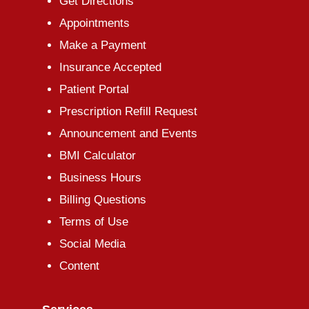
Get Directions
Appointments
Make a Payment
Insurance Accepted
Patient Portal
Prescription Refill Request
Announcement and Events
BMI Calculator
Business Hours
Billing Questions
Terms of Use
Social Media
Content