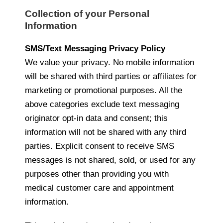
Collection of your Personal
Information
SMS/Text Messaging Privacy Policy
We value your privacy. No mobile information
will be shared with third parties or affiliates for
marketing or promotional purposes. All the
above categories exclude text messaging
originator opt-in data and consent; this
information will not be shared with any third
parties. Explicit consent to receive SMS
messages is not shared, sold, or used for any
purposes other than providing you with
medical customer care and appointment
information.