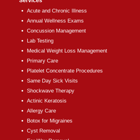
Services
Acute and Chronic Illness
Annual Wellness Exams
Concussion Management
Lab Testing
Medical Weight Loss Management
Primary Care
Platelet Concentrate Procedures
Same Day Sick Visits
Shockwave Therapy
Actinic Keratosis
Allergy Care
Botox for Migraines
Cyst Removal