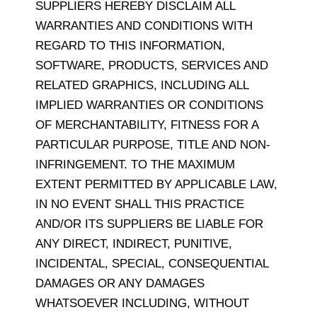
SUPPLIERS HEREBY DISCLAIM ALL
WARRANTIES AND CONDITIONS WITH
REGARD TO THIS INFORMATION,
SOFTWARE, PRODUCTS, SERVICES AND
RELATED GRAPHICS, INCLUDING ALL
IMPLIED WARRANTIES OR CONDITIONS
OF MERCHANTABILITY, FITNESS FOR A
PARTICULAR PURPOSE, TITLE AND NON-
INFRINGEMENT. TO THE MAXIMUM
EXTENT PERMITTED BY APPLICABLE LAW,
IN NO EVENT SHALL THIS PRACTICE
AND/OR ITS SUPPLIERS BE LIABLE FOR
ANY DIRECT, INDIRECT, PUNITIVE,
INCIDENTAL, SPECIAL, CONSEQUENTIAL
DAMAGES OR ANY DAMAGES
WHATSOEVER INCLUDING, WITHOUT