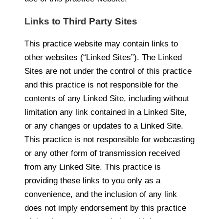
Links to Third Party Sites
This practice website may contain links to
other websites (“Linked Sites”). The Linked
Sites are not under the control of this practice
and this practice is not responsible for the
contents of any Linked Site, including without
limitation any link contained in a Linked Site,
or any changes or updates to a Linked Site.
This practice is not responsible for webcasting
or any other form of transmission received
from any Linked Site. This practice is
providing these links to you only as a
convenience, and the inclusion of any link
does not imply endorsement by this practice