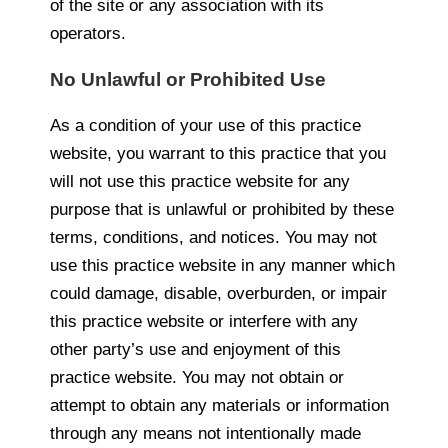
of the site or any association with its
operators.
No Unlawful or Prohibited Use
As a condition of your use of this practice
website, you warrant to this practice that you
will not use this practice website for any
purpose that is unlawful or prohibited by these
terms, conditions, and notices. You may not
use this practice website in any manner which
could damage, disable, overburden, or impair
this practice website or interfere with any
other party’s use and enjoyment of this
practice website. You may not obtain or
attempt to obtain any materials or information
through any means not intentionally made