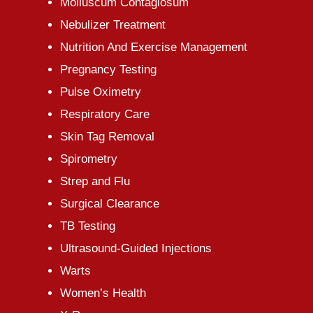
Molluscum Contagiosum
Nebulizer Treatment
Nutrition And Exercise Management
Pregnancy Testing
Pulse Oximetry
Respiratory Care
Skin Tag Removal
Spirometry
Strep and Flu
Surgical Clearance
TB Testing
Ultrasound-Guided Injections
Warts
Women’s Health