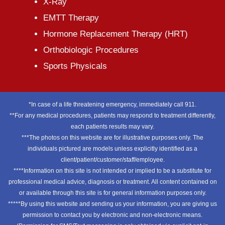
X-Ray
EMTT Therapy
Hormone Replacement Therapy (HRT)
Orthobiologic Procedures
Sports Physicals
*In case of a life threatening emergency, immediately call 911.
**For any medical procedures, patients may respond to treatment differently,
each patients results may vary.
***The photos on this website are for illustrative purposes only. The
individuals pictured are models unless explicitly identified as a
client/patient/customer/staff/employee.
****Information on this site is not intended or implied to be a substitute for
professional medical advice, diagnosis or treatment. All content contained on
or available through this site is for general information purposes only.
*****By using this website and sending us your information, you are giving us
permission to contact you by electronic and non-electronic means.