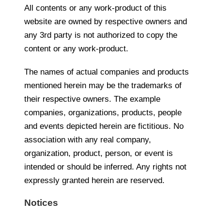
All contents or any work-product of this
website are owned by respective owners and
any 3rd party is not authorized to copy the
content or any work-product.
The names of actual companies and products
mentioned herein may be the trademarks of
their respective owners. The example
companies, organizations, products, people
and events depicted herein are fictitious. No
association with any real company,
organization, product, person, or event is
intended or should be inferred. Any rights not
expressly granted herein are reserved.
Notices