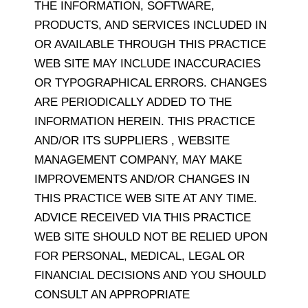
THE INFORMATION, SOFTWARE,
PRODUCTS, AND SERVICES INCLUDED IN
OR AVAILABLE THROUGH THIS PRACTICE
WEB SITE MAY INCLUDE INACCURACIES
OR TYPOGRAPHICAL ERRORS. CHANGES
ARE PERIODICALLY ADDED TO THE
INFORMATION HEREIN. THIS PRACTICE
AND/OR ITS SUPPLIERS , WEBSITE
MANAGEMENT COMPANY, MAY MAKE
IMPROVEMENTS AND/OR CHANGES IN
THIS PRACTICE WEB SITE AT ANY TIME.
ADVICE RECEIVED VIA THIS PRACTICE
WEB SITE SHOULD NOT BE RELIED UPON
FOR PERSONAL, MEDICAL, LEGAL OR
FINANCIAL DECISIONS AND YOU SHOULD
CONSULT AN APPROPRIATE