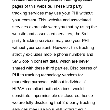
pages of this website. These 3rd party
tracking services may use your PHI without
your consent. This website and associated
services expressly warn you that by using the
website and associated services, the 3rd
party tracking services may use your PHI
without your consent. However, this tracking
strictly excludes mobile phone numbers and
SMS opt-in consent data, which are never
shared with these third parties. Disclosures of
PHI to tracking technology vendors for
marketing purposes, without individuals’
HIPAA-compliant authorizations, would
constitute impermissible disclosures, hence
we are fully disclosing that 3rd party tracking
services may use your PHI without your