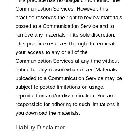
This practice has no obligation to monitor the
Communication Services. However, this
practice reserves the right to review materials
posted to a Communication Service and to
remove any materials in its sole discretion.
This practice reserves the right to terminate
your access to any or all of the
Communication Services at any time without
notice for any reason whatsoever. Materials
uploaded to a Communication Service may be
subject to posted limitations on usage,
reproduction and/or dissemination. You are
responsible for adhering to such limitations if
you download the materials.
Liability Disclaimer