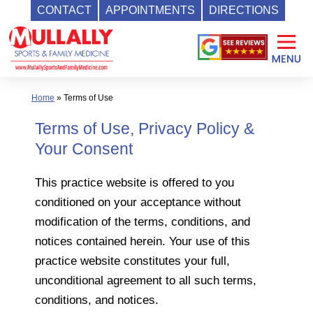
CONTACT
APPOINTMENTS
DIRECTIONS
Skip
to
content
Home
»
Terms of Use
Terms of Use, Privacy Policy &
Your Consent
This practice website is offered to you
conditioned on your acceptance without
modification of the terms, conditions, and
notices contained herein. Your use of this
practice website constitutes your full,
unconditional agreement to all such terms,
conditions, and notices.