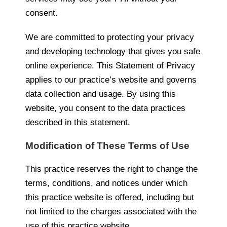
consent.
We are committed to protecting your privacy
and developing technology that gives you safe
online experience. This Statement of Privacy
applies to our practice’s website and governs
data collection and usage. By using this
website, you consent to the data practices
described in this statement.
Modification of These Terms of Use
This practice reserves the right to change the
terms, conditions, and notices under which
this practice website is offered, including but
not limited to the charges associated with the
use of this practice website.