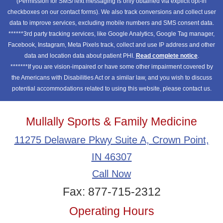
(Permission for SMS/Text messaging is only obtained via explicit opt-in
checkboxes on our contact forms). We also track conversions and collect user
data to improve services, excluding mobile numbers and SMS consent data.
******3rd party tracking services, like Google Analytics, Google Tag manager,
Facebook, Instagram, Meta Pixels track, collect and use IP address and other
data and location data about patient PHI.
Read complete notice
.
*******If you are vision-impaired or have some other impairment covered by
the Americans with Disabilities Act or a similar law, and you wish to discuss
potential accommodations related to using this website, please contact us.
Mullally Sports & Family Medicine
11275 Delaware Pkwy Suite A, Crown Point,
IN 46307
Call Now
Fax: 877-715-2312
Operating Hours