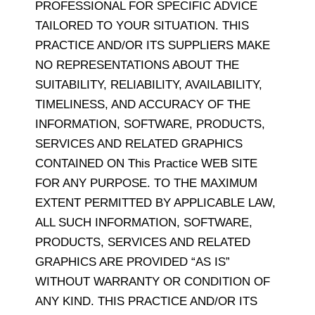
PROFESSIONAL FOR SPECIFIC ADVICE
TAILORED TO YOUR SITUATION. THIS
PRACTICE AND/OR ITS SUPPLIERS MAKE
NO REPRESENTATIONS ABOUT THE
SUITABILITY, RELIABILITY, AVAILABILITY,
TIMELINESS, AND ACCURACY OF THE
INFORMATION, SOFTWARE, PRODUCTS,
SERVICES AND RELATED GRAPHICS
CONTAINED ON This Practice WEB SITE
FOR ANY PURPOSE. TO THE MAXIMUM
EXTENT PERMITTED BY APPLICABLE LAW,
ALL SUCH INFORMATION, SOFTWARE,
PRODUCTS, SERVICES AND RELATED
GRAPHICS ARE PROVIDED “AS IS”
WITHOUT WARRANTY OR CONDITION OF
ANY KIND. THIS PRACTICE AND/OR ITS