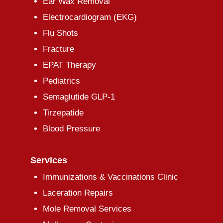
Ear Wax Removal
Electrocardiogram (EKG)
Flu Shots
Fracture
EPAT Therapy
Pediatrics
Semaglutide GLP-1
Tirzepatide
Blood Pressure
Services
Immunizations & Vaccinations Clinic
Laceration Repairs
Mole Removal Services