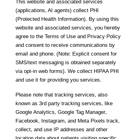
This website and associated services
(applications, AI agents) collect PHI
(Protected Health Information). By using this
website and associated services, you hereby
agree to the Terms of Use and Privacy Policy
and consent to receive communications by
email and phone. (Note: Explicit consent for
SMS/text messaging is obtained separately
via opt-in web forms). We collect HIPAA PHI
and use it for providing you services.
Please note that tracking services, also
known as 3rd party tracking services, like
Google Analytics, Google Tag Manager,
Facebook, Instagram, and Meta Pixels track,
collect, and use IP addresses and other
location data about patients visiting specific