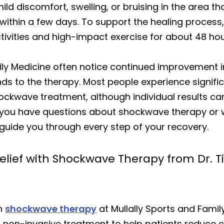
d discomfort, swelling, or bruising in the area th
ithin a few days. To support the healing process, 
vities and high-impact exercise for about 48 hour
ily Medicine often notice continued improvement in
nds to the therapy. Most people experience signi
shockwave treatment, although individual results c
f you have questions about shockwave therapy or won
 guide you through every step of your recovery.
elief with Shockwave Therapy from Dr. Ti
th
shockwave therapy
at Mullally Sports and Family
s non-invasive treatment to help patients reduce 