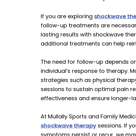
If you are exploring
shockwave th
follow-up treatments are necessar
lasting results with shockwave ther
additional treatments can help rei
The need for follow-up depends on 
individual’s response to therapy. 
strategies such as physical therap
sessions to sustain optimal pain r
effectiveness and ensure longer-l
At Mullally Sports and Family Medici
shockwave therapy
sessions. If y
symptoms persist or recur, we may