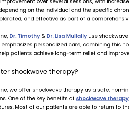
l improvement over several sessions, with increas
depending on the individual and the specific chron
-tolerated, and effective as part of a comprehens
ine,
Dr. Timothy
&
Dr. Lisa Mullally
use shockwave t
nic emphasizes personalized care, combining this n
lp patients achieve long-term relief and improve
after shockwave therapy?
cine, we offer shockwave therapy as a safe, non-in
ns. One of the key benefits of
shockwave therapy
s. Most of our patients are able to return to their 