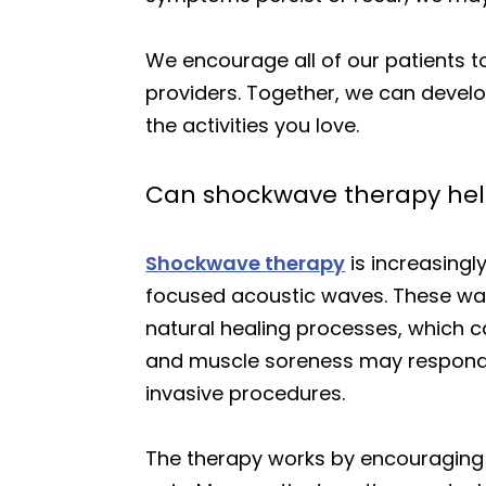
We encourage all of our patients 
providers. Together, we can develo
the activities you love.
Can shockwave therapy help
Shockwave therapy
is increasingl
focused acoustic waves. These wav
natural healing processes, which ca
and muscle soreness may respond w
invasive procedures.
The therapy works by encouraging 