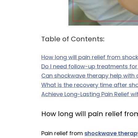
Table of Contents:
How long will pain relief from sho
Do I need follow-up treatments for
Can shockwave therapy help with c
What is the recovery time after s
Achieve Long-Lasting Pain Relief wi
How long will pain relief f
Pain relief from
shockwave therap