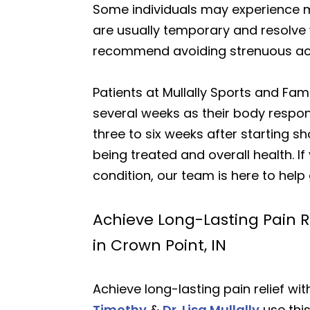
Some individuals may experience mil
are usually temporary and resolve w
recommend avoiding strenuous acti
Patients at Mullally Sports and Fam
several weeks as their body respo
three to six weeks after starting 
being treated and overall health. I
condition, our team is here to help
Achieve Long-Lasting Pain R
in Crown Point, IN
Achieve long-lasting pain relief wi
Timothy
&
Dr. Lisa Mullally
use thi