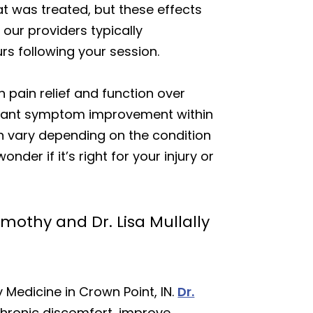
at was treated, but these effects
our providers typically
s following your session.
 pain relief and function over
ficant symptom improvement within
an vary depending on the condition
der if it’s right for your injury or
mothy and Dr. Lisa Mullally
 Medicine in Crown Point, IN.
Dr.
chronic discomfort, improve