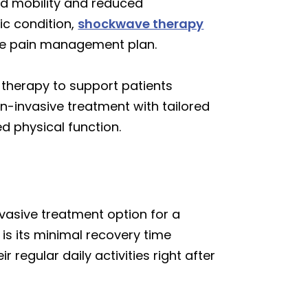
ed mobility and reduced
ic condition,
shockwave therapy
ive pain management plan.
herapy to support patients
on-invasive treatment with tailored
d physical function.
vasive treatment option for a
is its minimal recovery time
regular daily activities right after