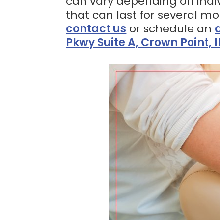
can vary depending on indiv
that can last for several m
contact us
or schedule an
Pkwy Suite A, Crown Point, 