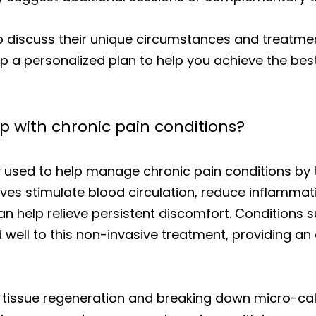
to discuss their unique circumstances and treatme
p a personalized plan to help you achieve the be
 with chronic pain conditions?
y used to help manage chronic pain conditions by 
es stimulate blood circulation, reduce inflammat
n help relieve persistent discomfort. Conditions su
ell to this non-invasive treatment, providing an 
tissue regeneration and breaking down micro-calc