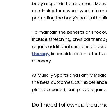
body responds to treatment. Many p
continuing for several weeks to mo
promoting the body’s natural heali
To maintain the benefits of shock
include stretching, physical therap
require additional sessions or peri
therapy
is considered an effectiv
recovery.
At Mullally Sports and Family Medic
the best outcomes. Our experienced
plan as needed, and provide guidan
Do I need follow-up treatme