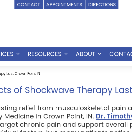
CONTACT
APPOINTMENTS
DIRECTIONS
ICES
RESOURCES
ABOUT
CONTA
Open
Open
Open
menu
menu
menu
py Last Crown Point IN
cts of Shockwave Therapy Las
sting relief from musculoskeletal pain 
y Medicine in Crown Point, IN.
Dr. Timoth
arget chronic pain and support overall p