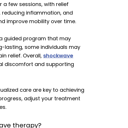
a few sessions, with relief
, reducing inflammation, and
nd improve mobility over time.
w a guided program that may
ong-lasting, some individuals may
n relief. Overall,
shockwave
al discomfort and supporting
dualized care are key to achieving
progress, adjust your treatment
es.
wave therapy?