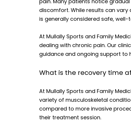
pain. Many patients notice gradua
discomfort. While results can vary 
is generally considered safe, well
At Mullally Sports and Family Medic
dealing with chronic pain. Our cli
guidance and ongoing support to he
What is the recovery time 
At Mullally Sports and Family Medi
variety of musculoskeletal conditio
compared to more invasive procedure
their treatment session.