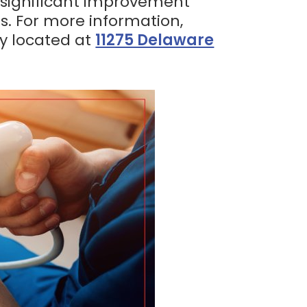
e significant improvement
s. For more information,
ly located at
11275 Delaware