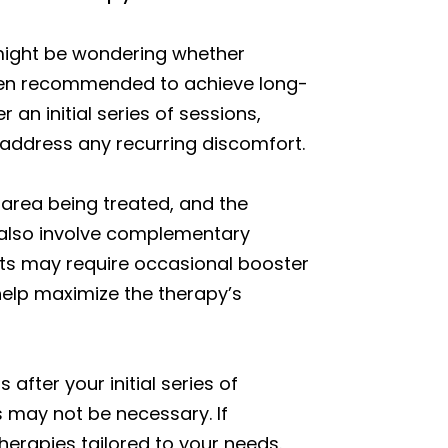
 might be wondering whether
often recommended to achieve long-
an initial series of sessions,
 address any recurring discomfort.
 area being treated, and the
n also involve complementary
ents may require occasional booster
 help maximize the therapy’s
after your initial series of
s may not be necessary. If
erapies tailored to your needs.