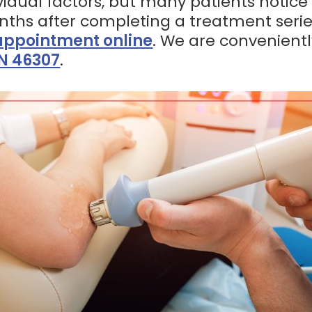
idual factors, but many patients notic
onths after completing a treatment serie
appointment online
. We are convenient
IN 46307
.