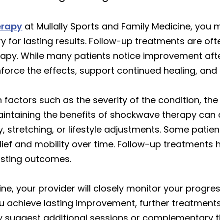
erapy
at Mullally Sports and Family Medicine, you
y for lasting results. Follow-up treatments are 
apy. While many patients notice improvement after 
nforce the effects, support continued healing, and
factors such as the severity of the condition, the
Maintaining the benefits of shockwave therapy ca
y, stretching, or lifestyle adjustments. Some pati
elief and mobility over time. Follow-up treatments
asting outcomes.
ne, your provider will closely monitor your progress 
ou achieve lasting improvement, further treatment
 suggest additional sessions or complementary th