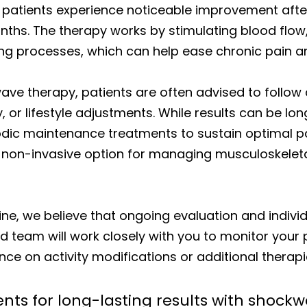
atients experience noticeable improvement after 
nths. The therapy works by stimulating blood flow
ng processes, which can help ease chronic pain a
wave therapy, patients are often advised to follo
y, or lifestyle adjustments. While results can be l
odic maintenance treatments to sustain optimal pai
e non-invasive option for managing musculoskelet
ine, we believe that ongoing evaluation and indivi
 team will work closely with you to monitor your 
ce on activity modifications or additional therapi
nts for long-lasting results with shock