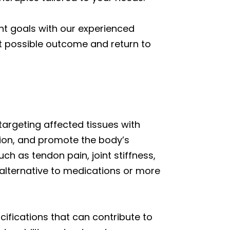
nt goals with our experienced
st possible outcome and return to
targeting affected tissues with
ion, and promote the body’s
ch as tendon pain, joint stiffness,
alternative to medications or more
ifications that can contribute to