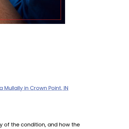
Mullally in Crown Point, IN
y of the condition, and how the