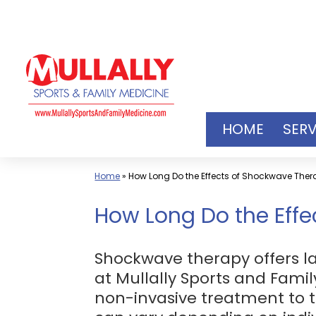
Skip
to
content
HOME
SERV
Home
»
How Long Do the Effects of Shockwave Thera
How Long Do the Effe
Shockwave therapy offers la
at Mullally Sports and Famil
non-invasive treatment to t