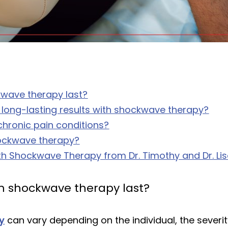
ckwave therapy last?
 long-lasting results with shockwave therapy?
hronic pain conditions?
hockwave therapy?
th Shockwave Therapy from Dr. Timothy and Dr. Lisa 
rom shockwave therapy last?
y
can vary depending on the individual, the severit