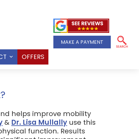
MAKE A PAYMENT
CT
OFFERS
Open
menu
t?
and helps improve mobility
y
&
Dr. Lisa Mullally
use this
hysical function. Results