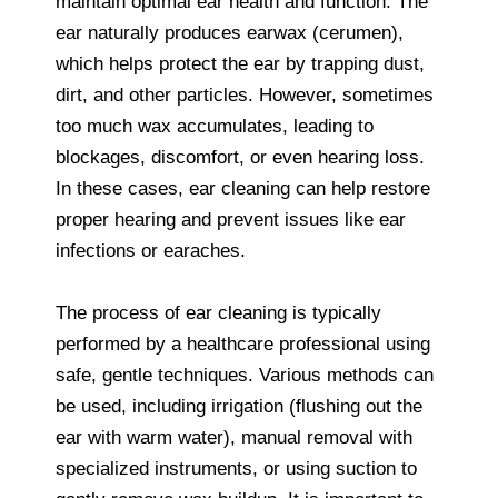
maintain optimal ear health and function. The
ear naturally produces earwax (cerumen),
which helps protect the ear by trapping dust,
dirt, and other particles. However, sometimes
too much wax accumulates, leading to
blockages, discomfort, or even hearing loss.
In these cases, ear cleaning can help restore
proper hearing and prevent issues like ear
infections or earaches.
The process of ear cleaning is typically
performed by a healthcare professional using
safe, gentle techniques. Various methods can
be used, including irrigation (flushing out the
ear with warm water), manual removal with
specialized instruments, or using suction to