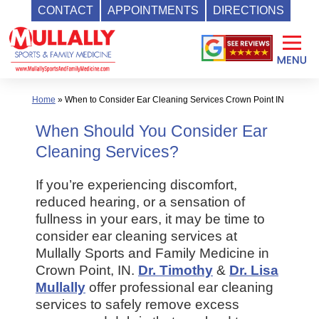
CONTACT
APPOINTMENTS
DIRECTIONS
Skip
to
content
Home
»
When to Consider Ear Cleaning Services Crown Point IN
When Should You Consider Ear
Cleaning Services?
If you’re experiencing discomfort,
reduced hearing, or a sensation of
fullness in your ears, it may be time to
consider ear cleaning services at
Mullally Sports and Family Medicine in
Crown Point, IN.
Dr. Timothy
&
Dr. Lisa
Mullally
offer professional ear cleaning
services to safely remove excess