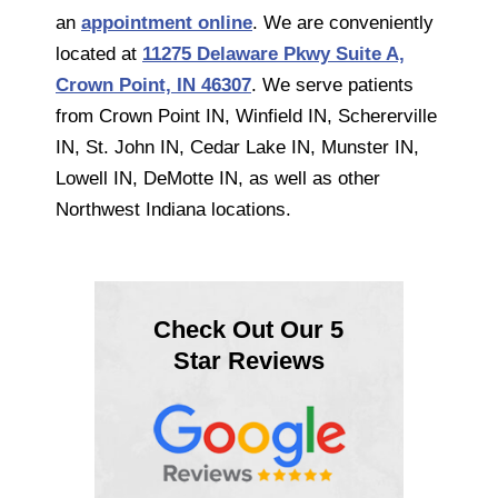
an
appointment online
. We are conveniently
located at
11275 Delaware Pkwy Suite A,
Crown Point, IN 46307
. We serve patients
from Crown Point IN, Winfield IN, Schererville
IN, St. John IN, Cedar Lake IN, Munster IN,
Lowell IN, DeMotte IN, as well as other
Northwest Indiana locations.
Check Out Our 5
Star Reviews