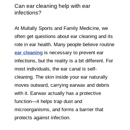
Can ear cleaning help with ear
infections?
At Mullally Sports and Family Medicine, we
often get questions about ear cleaning and its
role in ear health. Many people believe routine
ear cleaning
is necessary to prevent ear
infections, but the reality is a bit different. For
most individuals, the ear canal is self-
cleaning. The skin inside your ear naturally
moves outward, carrying earwax and debris
with it. Earwax actually has a protective
function—it helps trap dust and
microorganisms, and forms a barrier that
protects against infection.