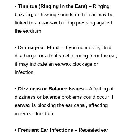
•
Tinnitus (Ringing in the Ears)
– Ringing,
buzzing, or hissing sounds in the ear may be
linked to an earwax buildup pressing against
the eardrum.
•
Drainage or Fluid
– If you notice any fluid,
discharge, or a foul smell coming from the ear,
it may indicate an earwax blockage or
infection.
•
Dizziness or Balance Issues
– A feeling of
dizziness or balance problems could occur if
earwax is blocking the ear canal, affecting
inner ear function.
•
Frequent Ear Infections
– Repeated ear