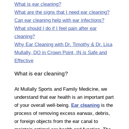
What is ear cleaning?
What are the signs that I need ear cleaning?
Can ear cleaning help with ear infections?
What should I do if I feel pain after ear
cleaning?
Why Ear Cleaning with Dr. Timothy & Dr. Lisa
Mullally, DO in Crown Point, IN is Safe and
Effective
What is ear cleaning?
At Mullally Sports and Family Medicine, we
understand that ear health is an important part
of your overall well-being.
Ear cleaning
is the
process of removing excess earwax, debris,
or foreign objects from the ear canal to