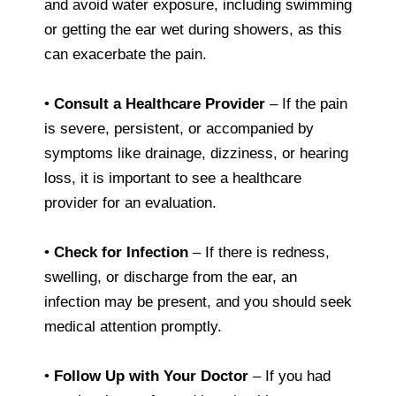
and avoid water exposure, including swimming
or getting the ear wet during showers, as this
can exacerbate the pain.
•
Consult a Healthcare Provider
– If the pain
is severe, persistent, or accompanied by
symptoms like drainage, dizziness, or hearing
loss, it is important to see a healthcare
provider for an evaluation.
•
Check for Infection
– If there is redness,
swelling, or discharge from the ear, an
infection may be present, and you should seek
medical attention promptly.
•
Follow Up with Your Doctor
– If you had