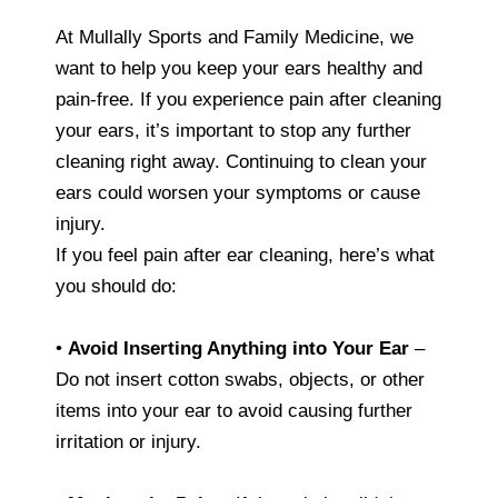
At Mullally Sports and Family Medicine, we
want to help you keep your ears healthy and
pain-free. If you experience pain after cleaning
your ears, it’s important to stop any further
cleaning right away. Continuing to clean your
ears could worsen your symptoms or cause
injury.
If you feel pain after ear cleaning, here’s what
you should do:
•
Avoid Inserting Anything into Your Ear
–
Do not insert cotton swabs, objects, or other
items into your ear to avoid causing further
irritation or injury.