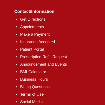
Contact/Information
Get Directions
Appointments
Make a Payment
Insurance Accepted
Patient Portal
Prescription Refill Request
Announcement and Events
BMI Calculator
Business Hours
Billing Questions
Terms of Use
Social Media