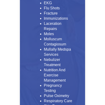
EKG
Flu Shots
Fracture
Immunizations
Laceration
Repairs
Moles
Molluscum
Contagiosum
Mullally Medspa
Services
Nebulizer
Treatment
Nutrition And
Exercise
Management
Pregnancy
Testing
Pulse Oximetry
Respiratory Care