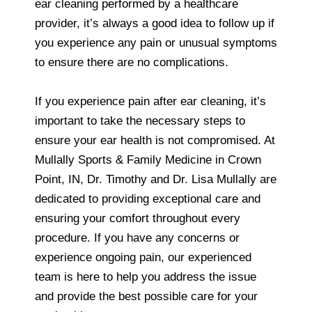
ear cleaning performed by a healthcare
provider, it’s always a good idea to follow up if
you experience any pain or unusual symptoms
to ensure there are no complications.
If you experience pain after ear cleaning, it’s
important to take the necessary steps to
ensure your ear health is not compromised. At
Mullally Sports & Family Medicine in Crown
Point, IN, Dr. Timothy and Dr. Lisa Mullally are
dedicated to providing exceptional care and
ensuring your comfort throughout every
procedure. If you have any concerns or
experience ongoing pain, our experienced
team is here to help you address the issue
and provide the best possible care for your