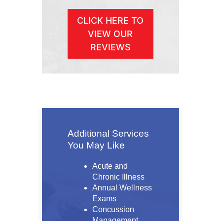
CLICK HERE TO
VIEW OUR
REVIEWS
Additional Services
You May Like
Acute and
Chronic Illness
Annual Wellness
Exams
Concussion
Management