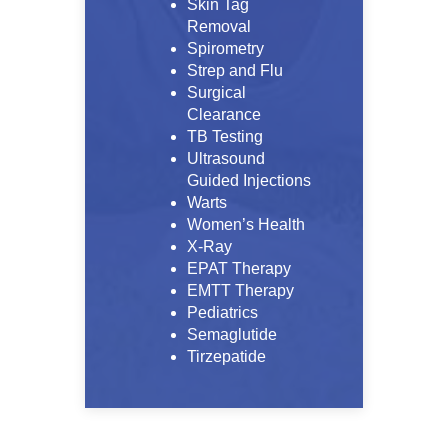
Skin Tag
Removal
Spirometry
Strep and Flu
Surgical
Clearance
TB Testing
Ultrasound
Guided Injections
Warts
Women’s Health
X-Ray
EPAT Therapy
EMTT Therapy
Pediatrics
Semaglutide
Tirzepatide