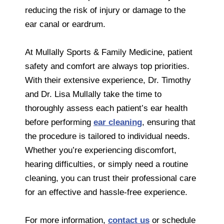
reducing the risk of injury or damage to the
ear canal or eardrum.
At Mullally Sports & Family Medicine, patient
safety and comfort are always top priorities.
With their extensive experience, Dr. Timothy
and Dr. Lisa Mullally take the time to
thoroughly assess each patient’s ear health
before performing
ear cleaning
, ensuring that
the procedure is tailored to individual needs.
Whether you’re experiencing discomfort,
hearing difficulties, or simply need a routine
cleaning, you can trust their professional care
for an effective and hassle-free experience.
For more information,
contact us
or schedule