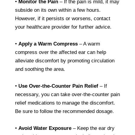
•
Monitor the Pain
– If the pain is mild, it may
subside on its own within a few hours.
However, if it persists or worsens, contact
your healthcare provider for further advice.
•
Apply a Warm Compress
– A warm
compress over the affected ear can help
alleviate discomfort by promoting circulation
and soothing the area.
•
Use Over-the-Counter Pain Relief
– If
necessary, you can take over-the-counter pain
relief medications to manage the discomfort.
Be sure to follow the recommended dosage.
•
Avoid Water Exposure
– Keep the ear dry