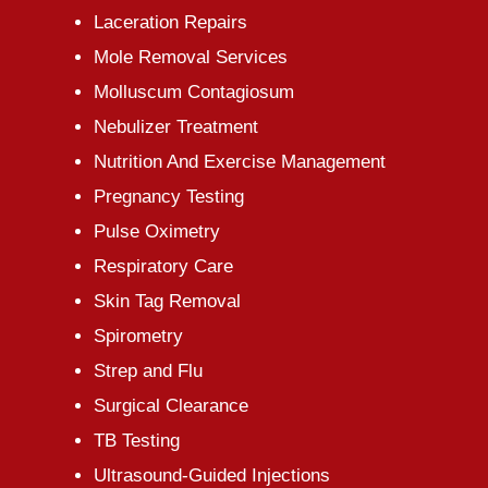
Laceration Repairs
Mole Removal Services
Molluscum Contagiosum
Nebulizer Treatment
Nutrition And Exercise Management
Pregnancy Testing
Pulse Oximetry
Respiratory Care
Skin Tag Removal
Spirometry
Strep and Flu
Surgical Clearance
TB Testing
Ultrasound-Guided Injections