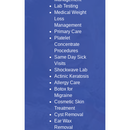
Lab Testing
Medical Weight
Loss
Management
Primary Care
Platelet
Concentrate
Procedures
Same Day Sick
Visits
Shockwave Lab
Actinic Keratosis
Allergy Care
Botox for
Migraine
Cosmetic Skin
Treatment
Cyst Removal
Ear Wax
Removal