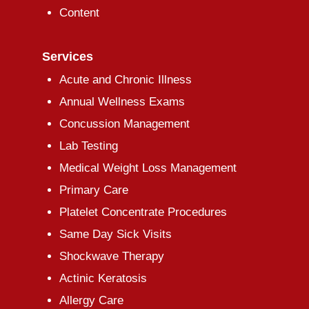
Content
Services
Acute and Chronic Illness
Annual Wellness Exams
Concussion Management
Lab Testing
Medical Weight Loss Management
Primary Care
Platelet Concentrate Procedures
Same Day Sick Visits
Shockwave Therapy
Actinic Keratosis
Allergy Care