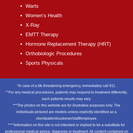
Warts
Women’s Health
X-Ray
EMTT Therapy
Hormone Replacement Therapy (HRT)
Orthobiologic Procedures
Sports Physicals
*In case of a life threatening emergency, immediately call 911.
**For any medical procedures, patients may respond to treatment differently,
each patients results may vary.
***The photos on this website are for illustrative purposes only. The
individuals pictured are models unless explicitly identified as a
client/patient/customer/staff/employee.
****Information on this site is not intended or implied to be a substitute for
professional medical advice, diagnosis or treatment. All content contained on