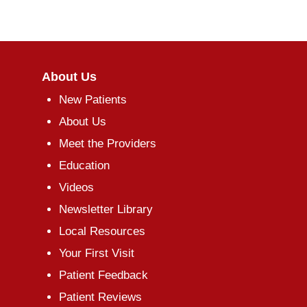
About Us
New Patients
About Us
Meet the Providers
Education
Videos
Newsletter Library
Local Resources
Your First Visit
Patient Feedback
Patient Reviews