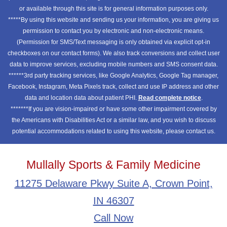
or available through this site is for general information purposes only.
*****By using this website and sending us your information, you are giving us
permission to contact you by electronic and non-electronic means.
(Permission for SMS/Text messaging is only obtained via explicit opt-in
checkboxes on our contact forms). We also track conversions and collect user
data to improve services, excluding mobile numbers and SMS consent data.
******3rd party tracking services, like Google Analytics, Google Tag manager,
Facebook, Instagram, Meta Pixels track, collect and use IP address and other
data and location data about patient PHI.
Read complete notice
.
*******If you are vision-impaired or have some other impairment covered by
the Americans with Disabilities Act or a similar law, and you wish to discuss
potential accommodations related to using this website, please contact us.
Mullally Sports & Family Medicine
11275 Delaware Pkwy Suite A, Crown Point,
IN 46307
Call Now