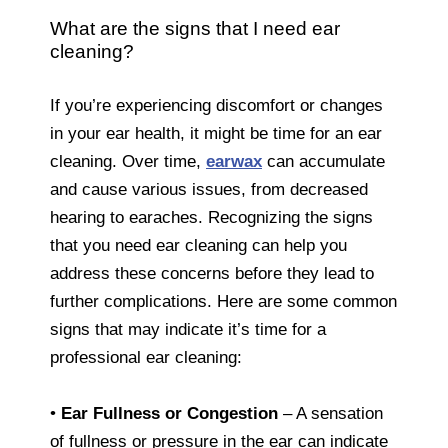
What are the signs that I need ear
cleaning?
If you’re experiencing discomfort or changes
in your ear health, it might be time for an ear
cleaning. Over time,
earwax
can accumulate
and cause various issues, from decreased
hearing to earaches. Recognizing the signs
that you need ear cleaning can help you
address these concerns before they lead to
further complications. Here are some common
signs that may indicate it’s time for a
professional ear cleaning:
•
Ear Fullness or Congestion
– A sensation
of fullness or pressure in the ear can indicate