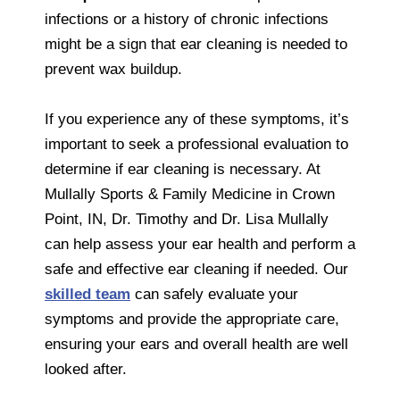
infections or a history of chronic infections
might be a sign that ear cleaning is needed to
prevent wax buildup.
If you experience any of these symptoms, it’s
important to seek a professional evaluation to
determine if ear cleaning is necessary. At
Mullally Sports & Family Medicine in Crown
Point, IN, Dr. Timothy and Dr. Lisa Mullally
can help assess your ear health and perform a
safe and effective ear cleaning if needed. Our
skilled team
can safely evaluate your
symptoms and provide the appropriate care,
ensuring your ears and overall health are well
looked after.