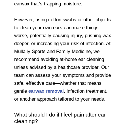
earwax that’s trapping moisture.
However, using cotton swabs or other objects
to clean your own ears can make things
worse, potentially causing injury, pushing wax
deeper, or increasing your risk of infection. At
Mullally Sports and Family Medicine, we
recommend avoiding at-home ear cleaning
unless advised by a healthcare provider. Our
team can assess your symptoms and provide
safe, effective care—whether that means
gentle
earwax removal
, infection treatment,
or another approach tailored to your needs.
What should I do if I feel pain after ear
cleaning?