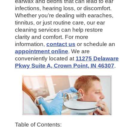
earwax and debris that can lead to ear
infections, hearing loss, or discomfort.
Whether you’re dealing with earaches,
tinnitus, or just routine care, our ear
cleaning services can help restore
clarity and comfort. For more
information,
contact us
or schedule an
appointment online
. We are
conveniently located at
11275 Delaware
Pkwy Suite A, Crown Point, IN 46307
.
Table of Contents: