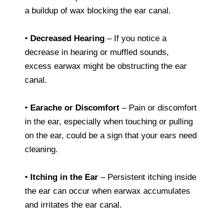
a buildup of wax blocking the ear canal.
•
Decreased Hearing
– If you notice a
decrease in hearing or muffled sounds,
excess earwax might be obstructing the ear
canal.
•
Earache or Discomfort
– Pain or discomfort
in the ear, especially when touching or pulling
on the ear, could be a sign that your ears need
cleaning.
•
Itching in the Ear
– Persistent itching inside
the ear can occur when earwax accumulates
and irritates the ear canal.