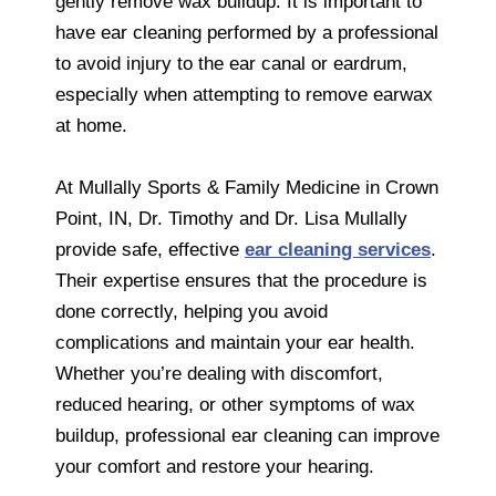
gently remove wax buildup. It is important to
have ear cleaning performed by a professional
to avoid injury to the ear canal or eardrum,
especially when attempting to remove earwax
at home.
At Mullally Sports & Family Medicine in Crown
Point, IN, Dr. Timothy and Dr. Lisa Mullally
provide safe, effective
ear cleaning services
.
Their expertise ensures that the procedure is
done correctly, helping you avoid
complications and maintain your ear health.
Whether you’re dealing with discomfort,
reduced hearing, or other symptoms of wax
buildup, professional ear cleaning can improve
your comfort and restore your hearing.