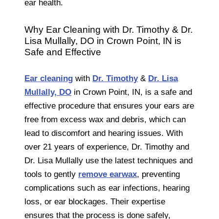
ear health.
Why Ear Cleaning with Dr. Timothy & Dr.
Lisa Mullally, DO in Crown Point, IN is
Safe and Effective
Ear cleaning
with
Dr. Timothy
&
Dr. Lisa
Mullally, DO
in Crown Point, IN, is a safe and
effective procedure that ensures your ears are
free from excess wax and debris, which can
lead to discomfort and hearing issues. With
over 21 years of experience, Dr. Timothy and
Dr. Lisa Mullally use the latest techniques and
tools to gently
remove earwax
, preventing
complications such as ear infections, hearing
loss, or ear blockages. Their expertise
ensures that the process is done safely,