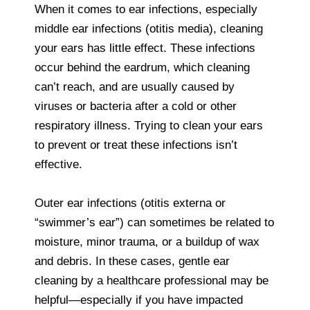
When it comes to ear infections, especially
middle ear infections (otitis media), cleaning
your ears has little effect. These infections
occur behind the eardrum, which cleaning
can’t reach, and are usually caused by
viruses or bacteria after a cold or other
respiratory illness. Trying to clean your ears
to prevent or treat these infections isn’t
effective.
Outer ear infections (otitis externa or
“swimmer’s ear”) can sometimes be related to
moisture, minor trauma, or a buildup of wax
and debris. In these cases, gentle ear
cleaning by a healthcare professional may be
helpful—especially if you have impacted