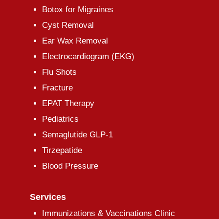
Botox for Migraines
Cyst Removal
Ear Wax Removal
Electrocardiogram (EKG)
Flu Shots
Fracture
EPAT Therapy
Pediatrics
Semaglutide GLP-1
Tirzepatide
Blood Pressure
Services
Immunizations & Vaccinations Clinic